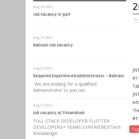
2
Aug 24 2025
Job Vacancy in gulf
Aug 23 2025
Bahrain Job Vacancy
Aug 23 2025
JNT
Required Experienced Administrator – Bahrain
R1
We are looking for a qualified
Tab
Administrator to join our
JN
inf
Aug 23 2025
Th
job vacancy at Trivandrum
R1
FULL STACK DEVELOPER FLUTTER
DEVELOPER3+ YEARS EXPERIENCETech
Tag
Knowledge