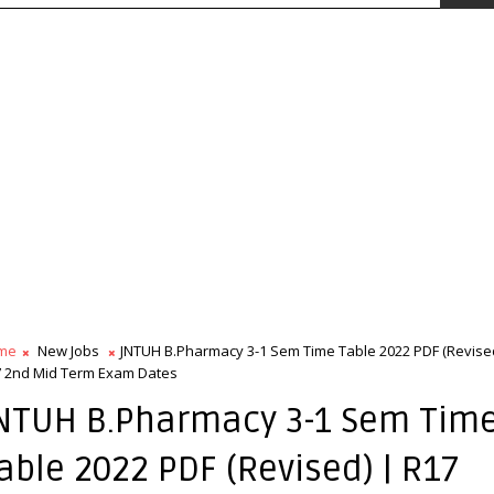
me
New Jobs
JNTUH B.Pharmacy 3-1 Sem Time Table 2022 PDF (Revised
 2nd Mid Term Exam Dates
NTUH B.Pharmacy 3-1 Sem Tim
able 2022 PDF (Revised) | R17