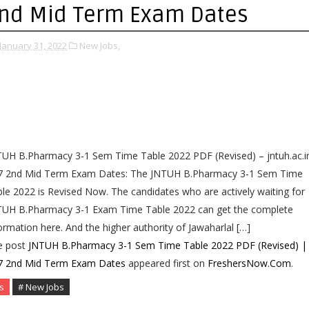
nd Mid Term Exam Dates
January 31, 2022
New Jobs,
UH B.Pharmacy 3-1 Sem Time Table 2022 PDF (Revised) – jntuh.ac.i
7 2nd Mid Term Exam Dates: The JNTUH B.Pharmacy 3-1 Sem Time
le 2022 is Revised Now. The candidates who are actively waiting for
TUH B.Pharmacy 3-1 Exam Time Table 2022 can get the complete
ormation here. And the higher authority of Jawaharlal […]
e post
JNTUH B.Pharmacy 3-1 Sem Time Table 2022 PDF (Revised) |
7 2nd Mid Term Exam Dates
appeared first on
FreshersNow.Com
.
s
# New Jobs