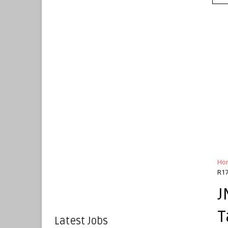
Ho
R17
J
T
Latest Jobs