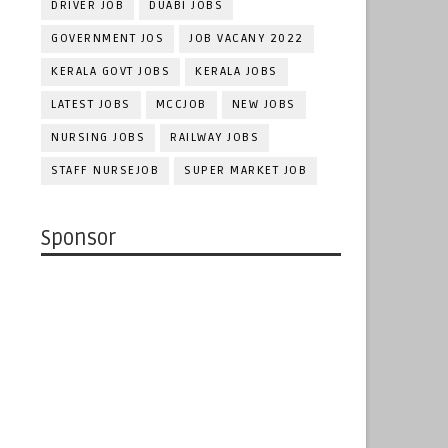
DRIVER JOB
DUABI JOBS
GOVERNMENT JOS
JOB VACANY 2022
KERALA GOVT JOBS
KERALA JOBS
LATEST JOBS
MCCJOB
NEW JOBS
NURSING JOBS
RAILWAY JOBS
STAFF NURSEJOB
SUPER MARKET JOB
Sponsor