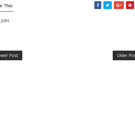
e This:
Jobs
wer Post
Older Po