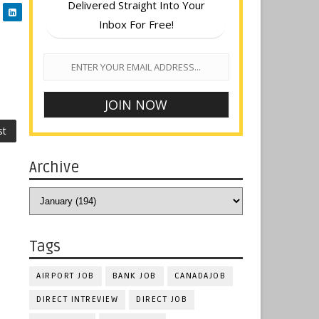
Delivered Straight Into Your
Inbox For Free!
st
Archive
Tags
AIRPORT JOB
BANK JOB
CANADAJOB
DIRECT INTREVIEW
DIRECT JOB