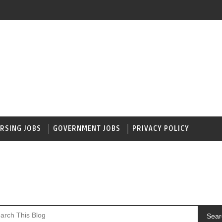
RSING JOBS
GOVERNMENT JOBS
PRIVACY POLICY
Sear