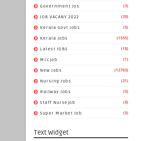
(3)
Government Jos
(20)
JOB VACANY 2022
(5)
Kerala Govt Jobs
(1555)
Kerala Jobs
(18)
Latest JOBS
(1)
Mccjob
(12703)
New Jobs
(21)
Nursing Jobs
(5)
Railway Jobs
(8)
Staff Nursejob
(5)
Super Market Job
Text Widget