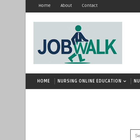
Home
About
Contact
HOME
NURSING ONLINE EDUCATION
NU