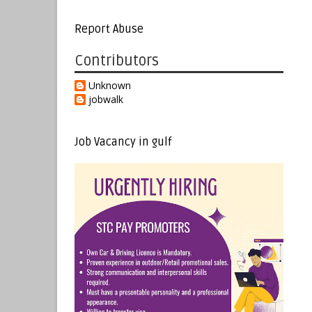
Report Abuse
Contributors
Unknown
jobwalk
Job Vacancy in gulf