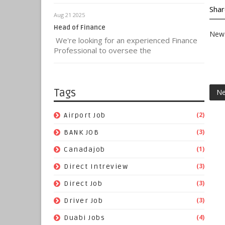
Shar
Aug 21 2025
Head of Finance
New 
We're looking for an experienced Finance
Professional to oversee the
Tags
Ne
(2)
Airport Job
(3)
BANK JOB
(1)
Canadajob
(3)
Direct Intreview
(3)
Direct Job
(3)
Driver Job
(4)
Duabi Jobs