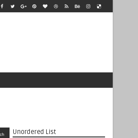
Unordered List
ch