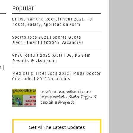
Popular
DHFWS Yamuna Recruitment 2021 – 8
Posts, Salary, Application Form
Sports Jobs 2021 | Sports Quota
Recruitment | 10000+ Vacancies
VKSU Result 2021 (Out) | UG, PG Sem
Results @ vksu.ac.in
n |
Medical Officer Jobs 2021 | MBBS Doctor
Govt Jobs | 2013 Vacancies
സപ്ലൈകോയില്‍ ദിവസ
ശമ്പളത്തിൽ ഫീല്‍ഡ് സ്റ്റാഫ്
ജോലി ഒഴിവുകൾ
Get All The Latest Updates