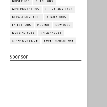
DRIVER JOB
DUABI JOBS
GOVERNMENT JOS
JOB VACANY 2022
KERALA GOVT JOBS
KERALA JOBS
LATEST JOBS
MCCJOB
NEW JOBS
NURSING JOBS
RAILWAY JOBS
STAFF NURSEJOB
SUPER MARKET JOB
Sponsor