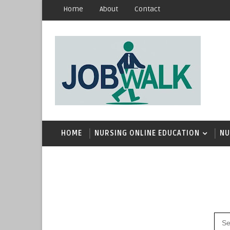
Home
About
Contact
HOME
NURSING ONLINE EDUCATION
NU