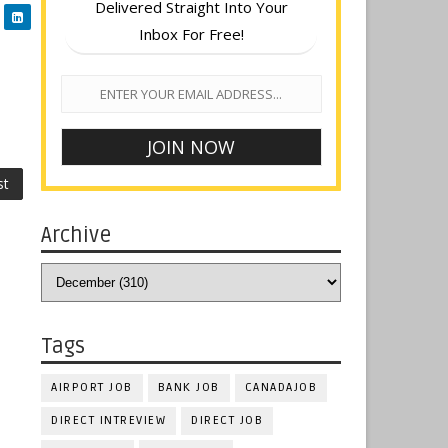
Delivered Straight Into Your
Inbox For Free!
st
Archive
Tags
AIRPORT JOB
BANK JOB
CANADAJOB
DIRECT INTREVIEW
DIRECT JOB