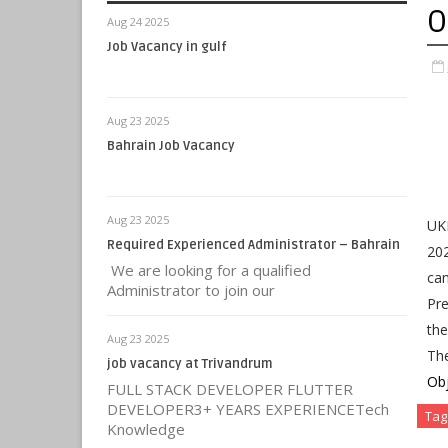
O
Aug 24 2025
Job Vacancy in gulf
Aug 23 2025
Bahrain Job Vacancy
Aug 23 2025
UK
Required Experienced Administrator – Bahrain
202
We are looking for a qualified
ca
Administrator to join our
Pre
the
Aug 23 2025
Th
job vacancy at Trivandrum
Obj
FULL STACK DEVELOPER FLUTTER
DEVELOPER3+ YEARS EXPERIENCETech
Tag
Knowledge