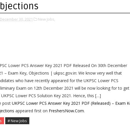
bjections
December 30, 2021
New Jobs,
PSC Lower PCS Answer Key 2021 PDF Released On 30th December
1 – Exam Key, Objections | ukpsc.gov.in: We know very well that
ndidates who have recently appeared for the UKPSC Lower PCS
liminary Exam on 12th December 2021 will be now looking for to get
 UKPSC Lower PCS Solution Key 2021. Hence, this […]
e post
UKPSC Lower PCS Answer Key 2021 PDF (Released) – Exam K
ections
appeared first on
FreshersNow.Com
.
s
# New Jobs