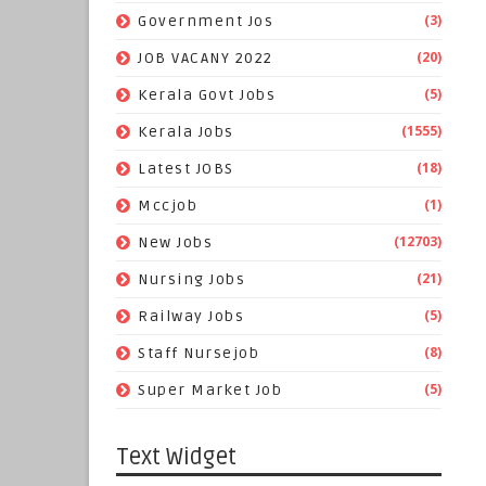
(3)
Government Jos
(20)
JOB VACANY 2022
(5)
Kerala Govt Jobs
(1555)
Kerala Jobs
(18)
Latest JOBS
(1)
Mccjob
(12703)
New Jobs
(21)
Nursing Jobs
(5)
Railway Jobs
(8)
Staff Nursejob
(5)
Super Market Job
Text Widget