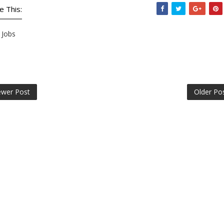
e This:
Jobs
wer Post
Older Po