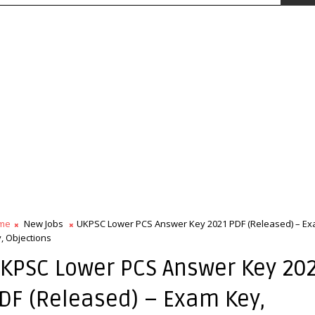
me
New Jobs
UKPSC Lower PCS Answer Key 2021 PDF (Released) – E
, Objections
KPSC Lower PCS Answer Key 20
DF (Released) – Exam Key,