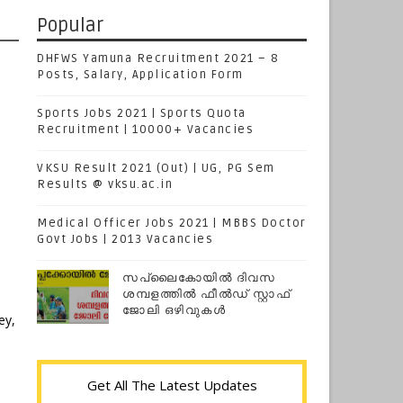
Popular
DHFWS Yamuna Recruitment 2021 – 8
Posts, Salary, Application Form
Sports Jobs 2021 | Sports Quota
Recruitment | 10000+ Vacancies
VKSU Result 2021 (Out) | UG, PG Sem
Results @ vksu.ac.in
Medical Officer Jobs 2021 | MBBS Doctor
Govt Jobs | 2013 Vacancies
സപ്ലൈകോയില്‍ ദിവസ
ശമ്പളത്തിൽ ഫീല്‍ഡ് സ്റ്റാഫ്
ജോലി ഒഴിവുകൾ
ey,
Get All The Latest Updates