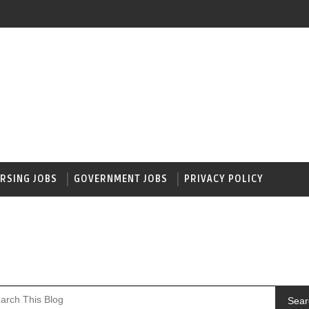
RSING JOBS
GOVERNMENT JOBS
PRIVACY POLICY
Sear