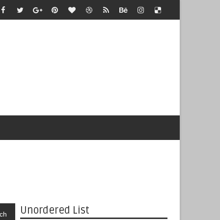
Unordered List
ch