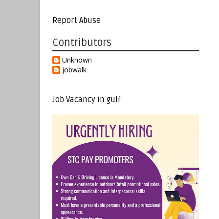
Report Abuse
Contributors
Unknown
jobwalk
Job Vacancy in gulf