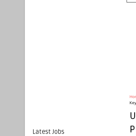
Ho
Key
U
P
Latest Jobs