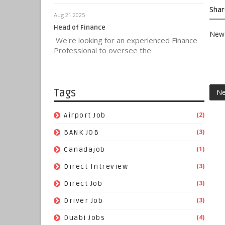
Shar
Aug 21 2025
Head of Finance
New 
We're looking for an experienced Finance
Professional to oversee the
Tags
Ne
(2)
Airport Job
(3)
BANK JOB
(1)
Canadajob
(3)
Direct Intreview
(3)
Direct Job
(3)
Driver Job
(4)
Duabi Jobs