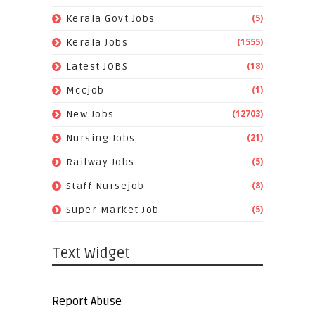
(5)
Kerala Govt Jobs
(1555)
Kerala Jobs
(18)
Latest JOBS
(1)
Mccjob
(12703)
New Jobs
(21)
Nursing Jobs
(5)
Railway Jobs
(8)
Staff Nursejob
(5)
Super Market Job
Text Widget
Report Abuse