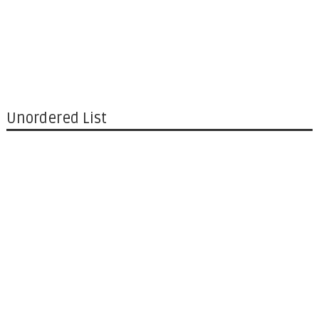
Unordered List