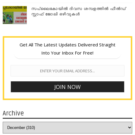
സപ്ലൈകോയില്‍ ദിവസ ശമ്പളത്തിൽ ഫീല്‍ഡ്
സ്റ്റാഫ് ജോലി ഒഴിവുകൾ
Get All The Latest Updates Delivered Straight
Into Your Inbox For Free!
Archive