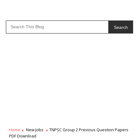
Search
Home
New Jobs
TNPSC Group 2 Previous Question Papers
PDF Download