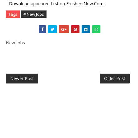
Download
appeared first on
FreshersNow.Com
.
Tags
# New Jobs
New Jobs
Newer Post
Older Post