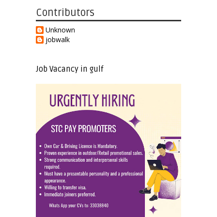
Contributors
Unknown
jobwalk
Job Vacancy in gulf