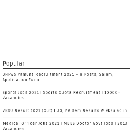
Popular
DHFWS Yamuna Recruitment 2021 – 8 Posts, Salary,
Application Form
Sports Jobs 2021 | Sports Quota Recruitment | 10000+
Vacancies
VKSU Result 2021 (Out) | UG, PG Sem Results @ vksu.ac.in
Medical Officer Jobs 2021 | MBBS Doctor Govt Jobs | 2013
Vacancies