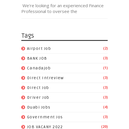
We're looking for an experienced Finance
Professional to oversee the
Tags
(2)
Airport Job
(3)
BANK JOB
(1)
Canadajob
(3)
Direct Intreview
(3)
Direct Job
(3)
Driver Job
(4)
Duabi Jobs
(3)
Government Jos
(20)
JOB VACANY 2022