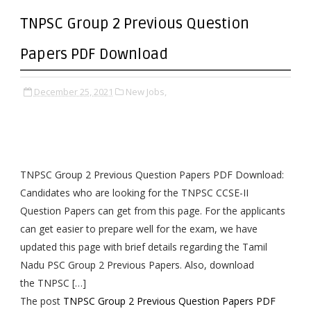
TNPSC Group 2 Previous Question
Papers PDF Download
December 25, 2021
New Jobs,
TNPSC Group 2 Previous Question Papers PDF Download:
Candidates who are looking for the TNPSC CCSE-II
Question Papers can get from this page. For the applicants
can get easier to prepare well for the exam, we have
updated this page with brief details regarding the Tamil
Nadu PSC Group 2 Previous Papers. Also, download
the TNPSC […]
The post
TNPSC Group 2 Previous Question Papers PDF