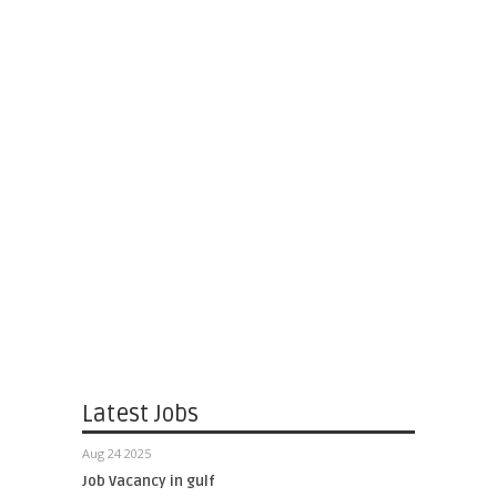
Latest Jobs
Aug 24 2025
Job Vacancy in gulf