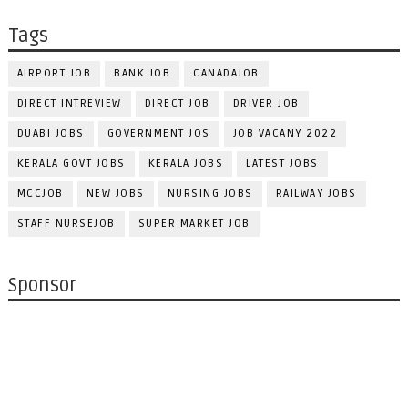
Tags
AIRPORT JOB
BANK JOB
CANADAJOB
DIRECT INTREVIEW
DIRECT JOB
DRIVER JOB
DUABI JOBS
GOVERNMENT JOS
JOB VACANY 2022
KERALA GOVT JOBS
KERALA JOBS
LATEST JOBS
MCCJOB
NEW JOBS
NURSING JOBS
RAILWAY JOBS
STAFF NURSEJOB
SUPER MARKET JOB
Sponsor