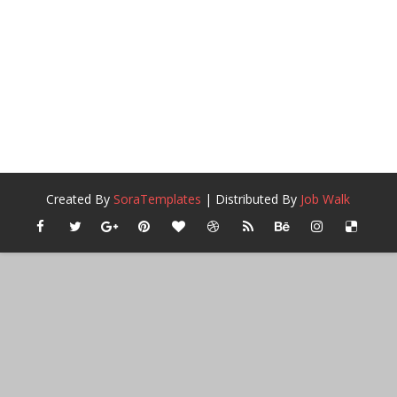
Created By
SoraTemplates
| Distributed By
Job Walk