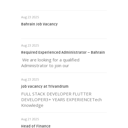
Aug 23 2025
Bahrain Job Vacancy
Aug 23 2025
Required Experienced Administrator – Bahrain
We are looking for a qualified
Administrator to join our
Aug 23 2025
job vacancy at Trivandrum
FULL STACK DEVELOPER FLUTTER
DEVELOPER3+ YEARS EXPERIENCETech
Knowledge
Aug 21 2025
Head of Finance