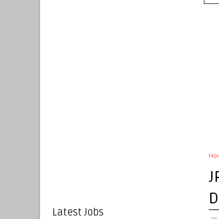
Ho
J
D
Latest Jobs