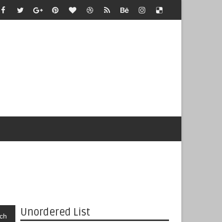
Unordered List
ch