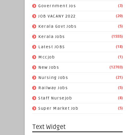
(3)
Government Jos
(20)
JOB VACANY 2022
(5)
Kerala Govt Jobs
(1555)
Kerala Jobs
(18)
Latest JOBS
(1)
Mccjob
(12703)
New Jobs
(21)
Nursing Jobs
(5)
Railway Jobs
(8)
Staff Nursejob
(5)
Super Market Job
Text Widget