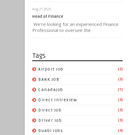
Aug 21 2025
Head of Finance
We're looking for an experienced Finance
Professional to oversee the
Tags
(2)
Airport Job
(3)
BANK JOB
(1)
Canadajob
(3)
Direct Intreview
(3)
Direct Job
(3)
Driver Job
(4)
Duabi Jobs