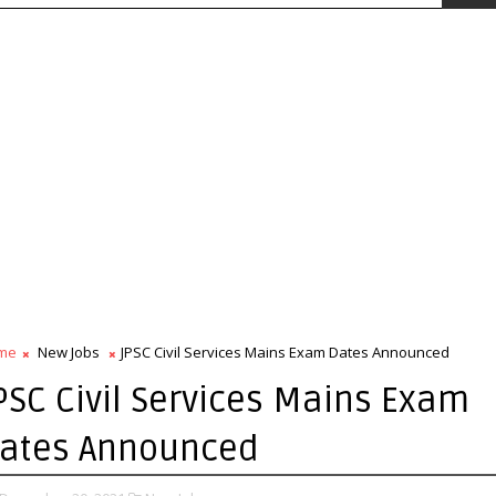
me
New Jobs
JPSC Civil Services Mains Exam Dates Announced
PSC Civil Services Mains Exam
ates Announced