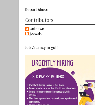
Report Abuse
Contributors
Unknown
jobwalk
Job Vacancy in gulf