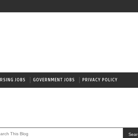
RSING JOBS
GOVERNMENT JOBS
PRIVACY POLICY
Sear