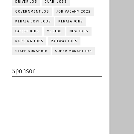
DRIVER JOB
DUABI JOBS
GOVERNMENT JOS
JOB VACANY 2022
KERALA GOVT JOBS
KERALA JOBS
LATEST JOBS
MCCJOB
NEW JOBS
NURSING JOBS
RAILWAY JOBS
STAFF NURSEJOB
SUPER MARKET JOB
Sponsor