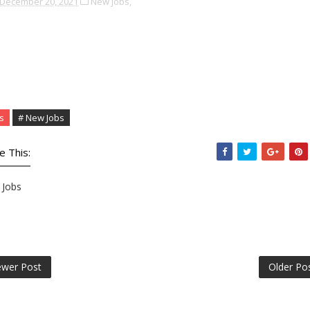
December 20, 2021
New Jobs,
s
# New Jobs
e This:
Jobs
wer Post
Older Po