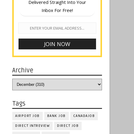
Delivered Straight Into Your
Inbox For Free!
Archive
Tags
AIRPORT JOB
BANK JOB
CANADAJOB
DIRECT INTREVIEW
DIRECT JOB