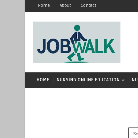
Home
About
Contact
HOME
NURSING ONLINE EDUCATION
NU