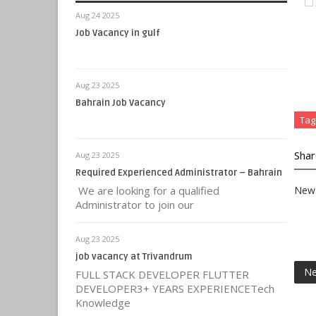
Aug 24 2025
Job Vacancy in gulf
Aug 23 2025
Bahrain Job Vacancy
Tag
Shar
Aug 23 2025
Required Experienced Administrator – Bahrain
We are looking for a qualified
New 
Administrator to join our
Aug 23 2025
job vacancy at Trivandrum
Ne
FULL STACK DEVELOPER FLUTTER
DEVELOPER3+ YEARS EXPERIENCETech
Knowledge