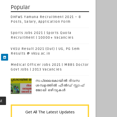
Popular
DHFWS Yamuna Recruitment 2021 – 8
Posts, Salary, Application Form
Sports Jobs 2021 | Sports Quota
Recruitment | 10000+ Vacancies
VKSU Result 2021 (Out) | UG, PG Sem
Results @ vksu.ac.in
Medical Officer Jobs 2021 | MBBS Doctor
Govt Jobs | 2013 Vacancies
സപ്ലൈകോയില്‍ ദിവസ
ശമ്പളത്തിൽ ഫീല്‍ഡ് സ്റ്റാഫ്
ജോലി ഒഴിവുകൾ
st
Get All The Latest Updates