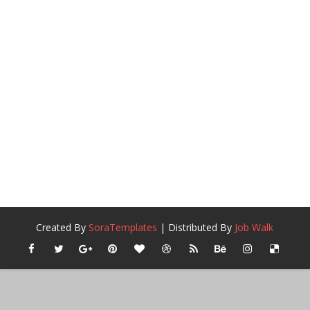
Created By
SoraTemplates
| Distributed By
Job Walk