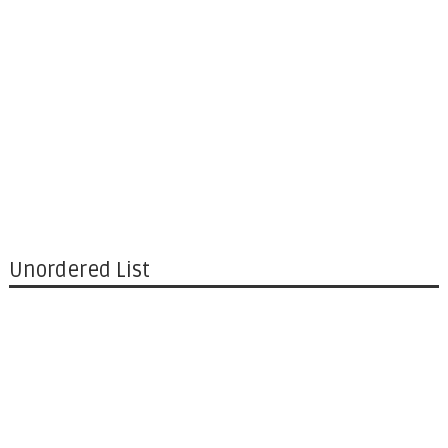
Unordered List