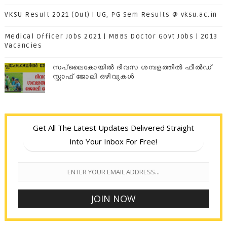
VKSU Result 2021 (Out) | UG, PG Sem Results @ vksu.ac.in
Medical Officer Jobs 2021 | MBBS Doctor Govt Jobs | 2013
Vacancies
സപ്ലൈകോയില്‍ ദിവസ ശമ്പളത്തിൽ ഫീല്‍ഡ്
സ്റ്റാഫ് ജോലി ഒഴിവുകൾ
Get All The Latest Updates Delivered Straight
Into Your Inbox For Free!