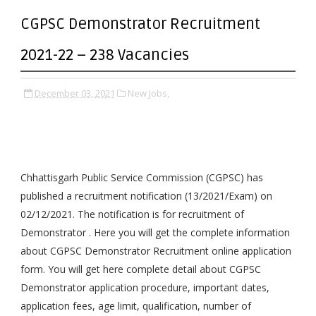
CGPSC Demonstrator Recruitment
2021-22 – 238 Vacancies
December 03, 2021
New Jobs,
Chhattisgarh Public Service Commission (CGPSC) has
published a recruitment notification (13/2021/Exam) on
02/12/2021. The notification is for recruitment of
Demonstrator . Here you will get the complete information
about CGPSC Demonstrator Recruitment online application
form. You will get here complete detail about CGPSC
Demonstrator application procedure, important dates,
application fees, age limit, qualification, number of