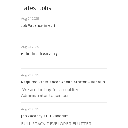
Latest Jobs
Aug 24 2025
Job Vacancy in gulf
Aug 23 2025
Bahrain Job Vacancy
Aug 23 2025
Required Experienced Administrator – Bahrain
We are looking for a qualified
Administrator to join our
Aug 23 2025
job vacancy at Trivandrum
FULL STACK DEVELOPER FLUTTER