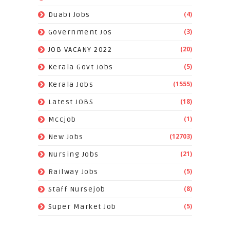
(4)
Duabi Jobs
(3)
Government Jos
(20)
JOB VACANY 2022
(5)
Kerala Govt Jobs
(1555)
Kerala Jobs
(18)
Latest JOBS
(1)
Mccjob
(12703)
New Jobs
(21)
Nursing Jobs
(5)
Railway Jobs
(8)
Staff Nursejob
(5)
Super Market Job