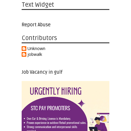
Text Widget
Report Abuse
Contributors
Unknown
jobwalk
Job Vacancy in gulf