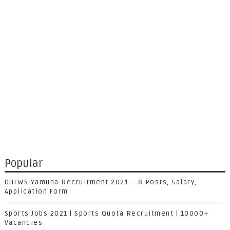
Popular
DHFWS Yamuna Recruitment 2021 – 8 Posts, Salary,
Application Form
Sports Jobs 2021 | Sports Quota Recruitment | 10000+
Vacancies