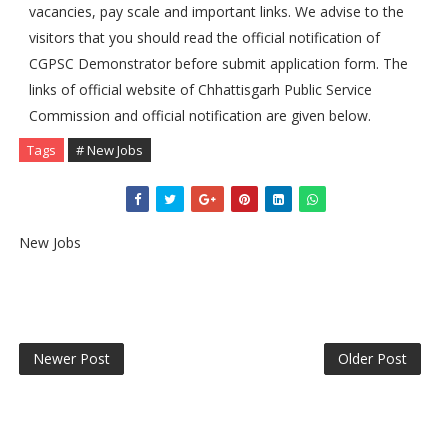
vacancies, pay scale and important links. We advise to the
visitors that you should read the official notification of
CGPSC Demonstrator before submit application form. The
links of official website of Chhattisgarh Public Service
Commission and official notification are given below.
Tags
# New Jobs
New Jobs
Newer Post
Older Post