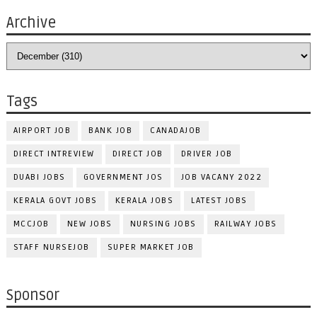
Archive
Tags
AIRPORT JOB
BANK JOB
CANADAJOB
DIRECT INTREVIEW
DIRECT JOB
DRIVER JOB
DUABI JOBS
GOVERNMENT JOS
JOB VACANY 2022
KERALA GOVT JOBS
KERALA JOBS
LATEST JOBS
MCCJOB
NEW JOBS
NURSING JOBS
RAILWAY JOBS
STAFF NURSEJOB
SUPER MARKET JOB
Sponsor