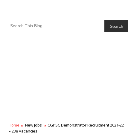
Search
Home
New Jobs
CGPSC Demonstrator Recruitment 2021-22
– 238 Vacancies