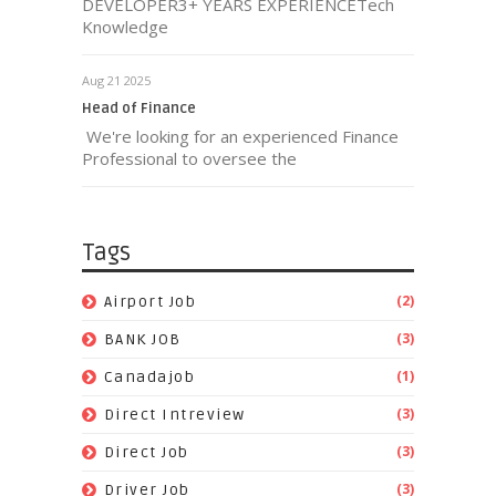
DEVELOPER3+ YEARS EXPERIENCETech
Knowledge
Aug 21 2025
Head of Finance
We're looking for an experienced Finance
Professional to oversee the
Tags
(2)
Airport Job
(3)
BANK JOB
(1)
Canadajob
(3)
Direct Intreview
(3)
Direct Job
(3)
Driver Job