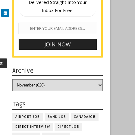
Delivered Straight Into Your
Inbox For Free!
st
Archive
Tags
AIRPORT JOB
BANK JOB
CANADAJOB
DIRECT INTREVIEW
DIRECT JOB