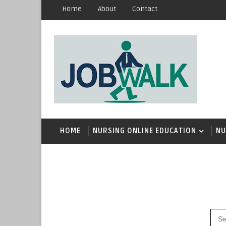
Home
About
Contact
HOME
NURSING ONLINE EDUCATION
NU