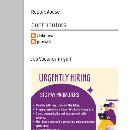
Report Abuse
Contributors
Unknown
jobwalk
Job Vacancy in gulf