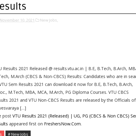
esults
November 10, 2021
New Jobs,
 Results 2021 Released @ results.vtu.ac.in | B.E, B.Tech, B.Arch, MB
ech, M.Arch (CBCS & Non-CBCS) Results: Candidates who are in sea
VTU Sem Results 2021 can download it now for B.E, B.Tech, B.Arch,
Voc., M.Tech, MBA, MCA, M.Arch, PG Diploma Courses. VTU CBCS
ults 2021 and VTU Non-CBCS Results are released by the Officials of
vesvaraya […]
e post
VTU Results 2021 (Released) | UG, PG (CBCS & Non CBCS) S
ults
appeared first on
FreshersNow.Com
.
s
# New Jobs