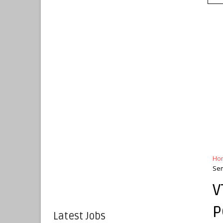
Ho
Sem
V
P
Latest Jobs