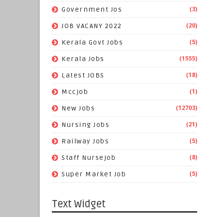
(3)
Government Jos
(20)
JOB VACANY 2022
(5)
Kerala Govt Jobs
(1555)
Kerala Jobs
(18)
Latest JOBS
(1)
Mccjob
(12703)
New Jobs
(21)
Nursing Jobs
(5)
Railway Jobs
(8)
Staff Nursejob
(5)
Super Market Job
Text Widget