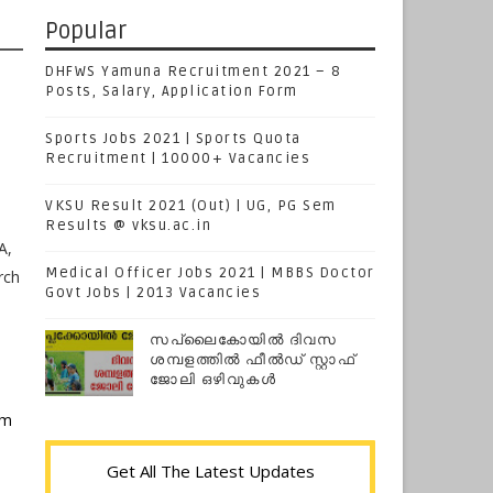
Popular
DHFWS Yamuna Recruitment 2021 – 8
Posts, Salary, Application Form
Sports Jobs 2021 | Sports Quota
Recruitment | 10000+ Vacancies
VKSU Result 2021 (Out) | UG, PG Sem
Results @ vksu.ac.in
A,
Medical Officer Jobs 2021 | MBBS Doctor
rch
Govt Jobs | 2013 Vacancies
സപ്ലൈകോയില്‍ ദിവസ
ശമ്പളത്തിൽ ഫീല്‍ഡ് സ്റ്റാഫ്
ജോലി ഒഴിവുകൾ
em
Get All The Latest Updates