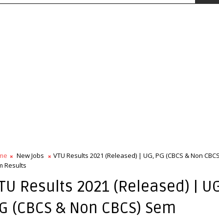
me
New Jobs
VTU Results 2021 (Released) | UG, PG (CBCS & Non CBCS
 Results
TU Results 2021 (Released) | U
G (CBCS & Non CBCS) Sem