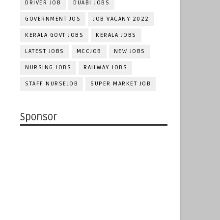
DRIVER JOB
DUABI JOBS
GOVERNMENT JOS
JOB VACANY 2022
KERALA GOVT JOBS
KERALA JOBS
LATEST JOBS
MCCJOB
NEW JOBS
NURSING JOBS
RAILWAY JOBS
STAFF NURSEJOB
SUPER MARKET JOB
Sponsor