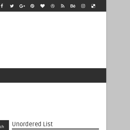
Unordered List
ch