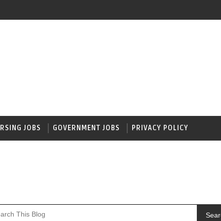
RSING JOBS
GOVERNMENT JOBS
PRIVACY POLICY
Sear