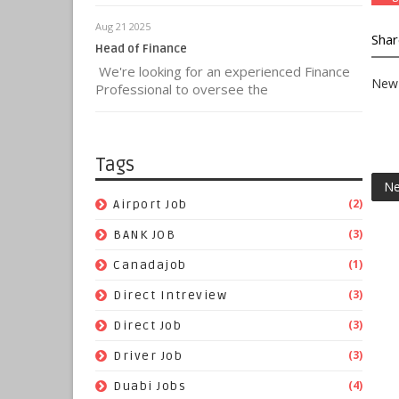
Aug 21 2025
Shar
Head of Finance
We're looking for an experienced Finance
New 
Professional to oversee the
Tags
Ne
(2)
Airport Job
(3)
BANK JOB
(1)
Canadajob
(3)
Direct Intreview
(3)
Direct Job
(3)
Driver Job
(4)
Duabi Jobs