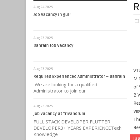
R
Aug 24 2025
Job Vacancy in gulf
Aug 23 2025
Bahrain Job Vacancy
Aug 23 2025
VTU
Required Experienced Administrator – Bahrain
M.T
We are looking for a qualified
of 
Administrator to join our
B.
Res
Aug 23 2025
Vis
job vacancy at Trivandrum
Th
FULL STACK DEVELOPER FLUTTER
Res
DEVELOPER3+ YEARS EXPERIENCETech
Knowledge
Tag