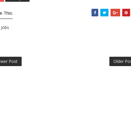
e This:
Jobs
wer Post
Older Po