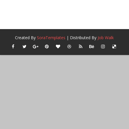
Created By
SoraTemplates
| Distributed By
Job Walk