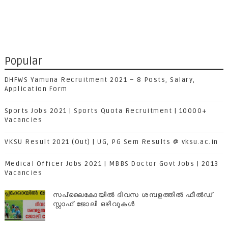
Popular
DHFWS Yamuna Recruitment 2021 – 8 Posts, Salary,
Application Form
Sports Jobs 2021 | Sports Quota Recruitment | 10000+
Vacancies
VKSU Result 2021 (Out) | UG, PG Sem Results @ vksu.ac.in
Medical Officer Jobs 2021 | MBBS Doctor Govt Jobs | 2013
Vacancies
സപ്ലൈകോയില്‍ ദിവസ ശമ്പളത്തിൽ ഫീല്‍ഡ്
സ്റ്റാഫ് ജോലി ഒഴിവുകൾ