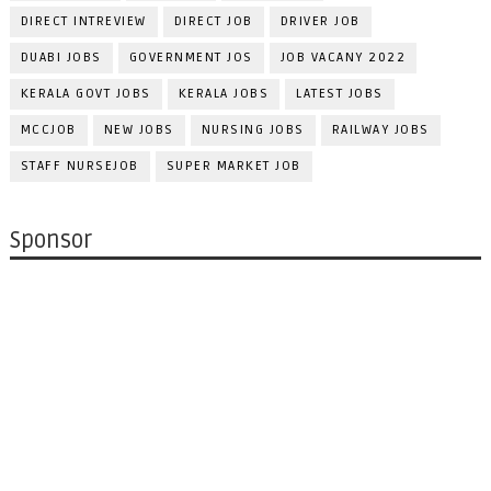
DIRECT INTREVIEW
DIRECT JOB
DRIVER JOB
DUABI JOBS
GOVERNMENT JOS
JOB VACANY 2022
KERALA GOVT JOBS
KERALA JOBS
LATEST JOBS
MCCJOB
NEW JOBS
NURSING JOBS
RAILWAY JOBS
STAFF NURSEJOB
SUPER MARKET JOB
Sponsor