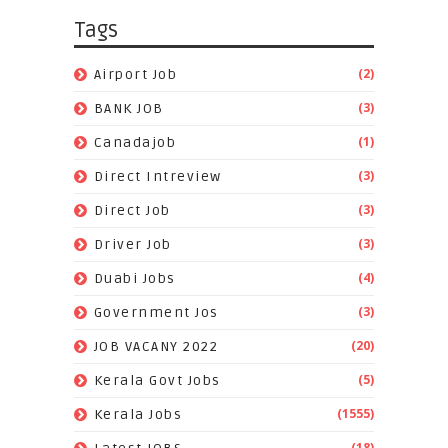
Tags
(2)
Airport Job
(3)
BANK JOB
(1)
Canadajob
(3)
Direct Intreview
(3)
Direct Job
(3)
Driver Job
(4)
Duabi Jobs
(3)
Government Jos
(20)
JOB VACANY 2022
(5)
Kerala Govt Jobs
(1555)
Kerala Jobs
(18)