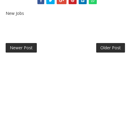
New Jobs
Newer Post
Older Post