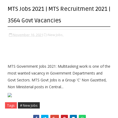
MTS Jobs 2021 | MTS Recruitment 2021 |
3564 Govt Vacancies
November 16, 2021
New Jobs,
MTS Government Jobs 2021: Multitasking work is one of the
most wanted vacancy in Government Departments and
Govt Sectors. MTS Govt Jobs is a Group 'C' Non Gazetted,
Non Ministerial posts in Central...
Tags
# New Jobs