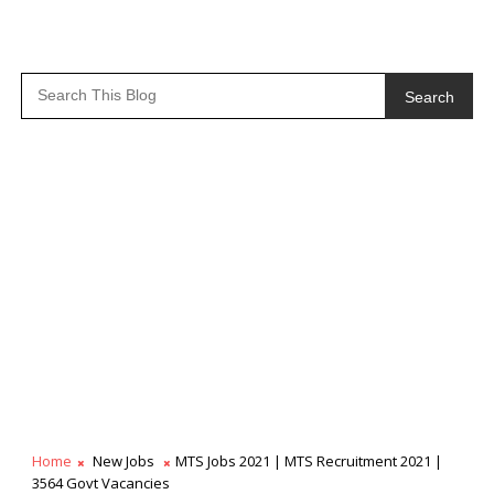
Search
Home
New Jobs
MTS Jobs 2021 | MTS Recruitment 2021 |
3564 Govt Vacancies