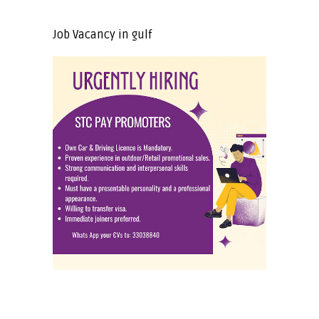
Job Vacancy in gulf