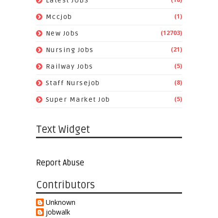
Latest JOBS
(1)
Mccjob
(12703)
New Jobs
(21)
Nursing Jobs
(5)
Railway Jobs
(8)
Staff Nursejob
(5)
Super Market Job
Text Widget
Report Abuse
Contributors
Unknown
jobwalk