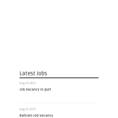
Latest Jobs
Aug 24 2025
Job Vacancy in gulf
Aug 23 2025
Bahrain Job Vacancy