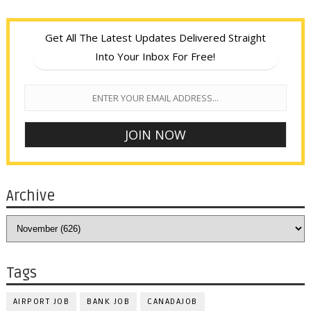
Get All The Latest Updates Delivered Straight
Into Your Inbox For Free!
Archive
Tags
AIRPORT JOB
BANK JOB
CANADAJOB