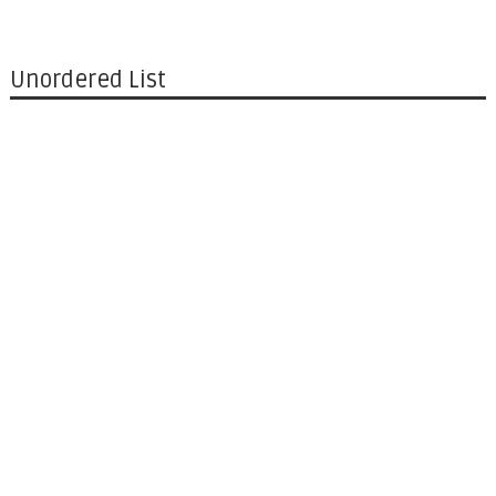
Unordered List