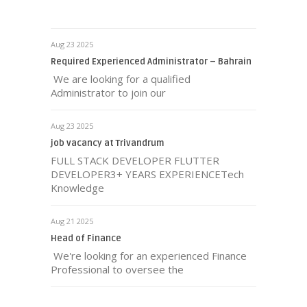
Aug 23 2025
Required Experienced Administrator – Bahrain
We are looking for a qualified
Administrator to join our
Aug 23 2025
job vacancy at Trivandrum
FULL STACK DEVELOPER FLUTTER
DEVELOPER3+ YEARS EXPERIENCETech
Knowledge
Aug 21 2025
Head of Finance
We're looking for an experienced Finance
Professional to oversee the