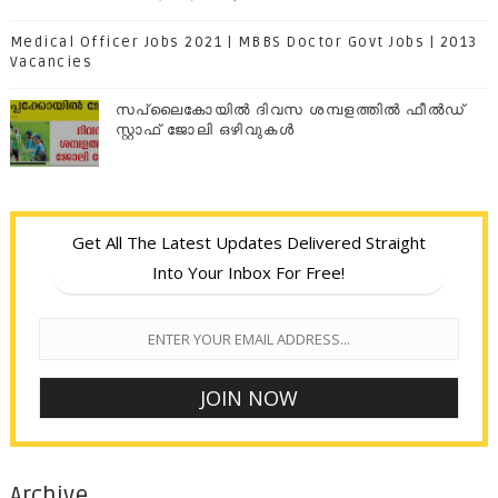
Medical Officer Jobs 2021 | MBBS Doctor Govt Jobs | 2013
Vacancies
സപ്ലൈകോയില്‍ ദിവസ ശമ്പളത്തിൽ ഫീല്‍ഡ്
സ്റ്റാഫ് ജോലി ഒഴിവുകൾ
Get All The Latest Updates Delivered Straight
Into Your Inbox For Free!
Archive