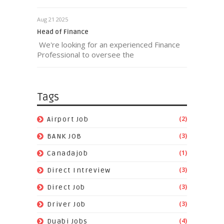
Aug 21 2025
Head of Finance
We're looking for an experienced Finance
Professional to oversee the
Tags
(2)
Airport Job
(3)
BANK JOB
(1)
Canadajob
(3)
Direct Intreview
(3)
Direct Job
(3)
Driver Job
(4)
Duabi Jobs