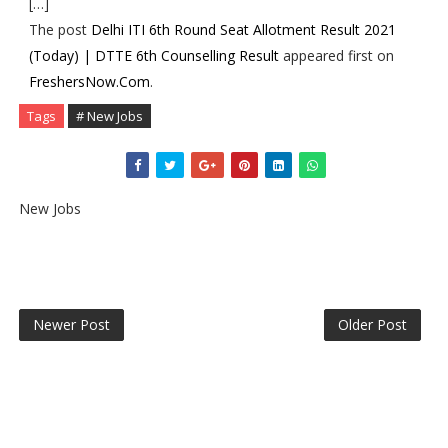
[…]
The post
Delhi ITI 6th Round Seat Allotment Result 2021
(Today) | DTTE 6th Counselling Result
appeared first on
FreshersNow.Com
.
Tags
# New Jobs
New Jobs
Newer Post
Older Post