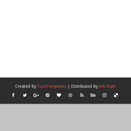
Created By
SoraTemplates
| Distributed By
Job Walk