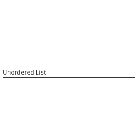
Unordered List