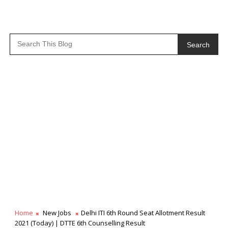
Search
Home
New Jobs
Delhi ITI 6th Round Seat Allotment Result
2021 (Today) | DTTE 6th Counselling Result