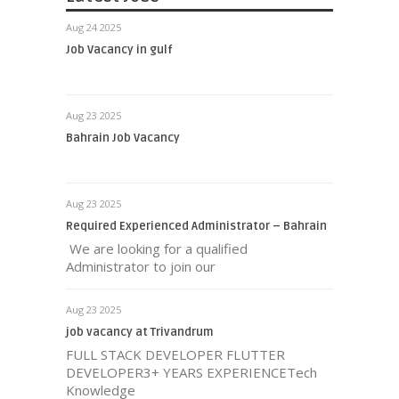
Aug 24 2025
Job Vacancy in gulf
Aug 23 2025
Bahrain Job Vacancy
Aug 23 2025
Required Experienced Administrator – Bahrain
We are looking for a qualified
Administrator to join our
Aug 23 2025
job vacancy at Trivandrum
FULL STACK DEVELOPER FLUTTER
DEVELOPER3+ YEARS EXPERIENCETech
Knowledge