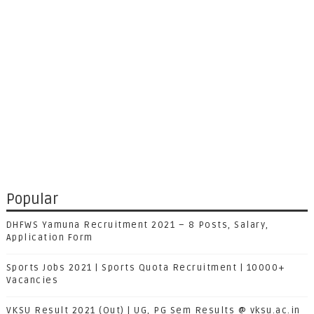
Popular
DHFWS Yamuna Recruitment 2021 – 8 Posts, Salary,
Application Form
Sports Jobs 2021 | Sports Quota Recruitment | 10000+
Vacancies
VKSU Result 2021 (Out) | UG, PG Sem Results @ vksu.ac.in