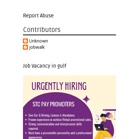
Report Abuse
Contributors
Unknown
jobwalk
Job Vacancy in gulf