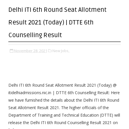
Delhi ITI 6th Round Seat Allotment
Result 2021 (Today) | DTTE 6th
Counselling Result
November 28, 2021
New Jobs,
Delhi ITI 6th Round Seat Allotment Result 2021 (Today) @
itidelhiadmissions.nic.in | DTTE 6th Counselling Result: Here
we have furnished the details about the Delhi ITI 6th Round
Seat Allotment Result 2021. The higher officials of the
Department of Training and Technical Education (DTTE) will
release the Delhi ITI 6th Round Counselling Result 2021 on