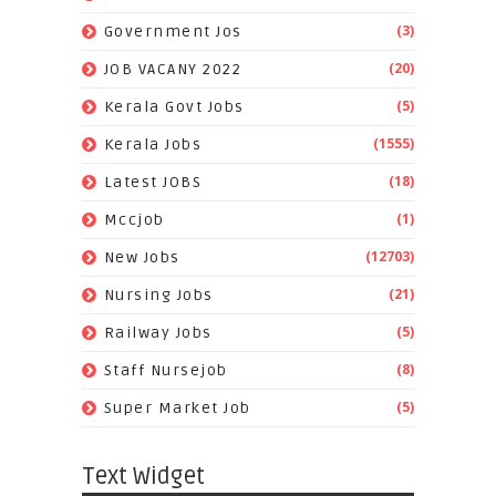
(3)
Government Jos
(20)
JOB VACANY 2022
(5)
Kerala Govt Jobs
(1555)
Kerala Jobs
(18)
Latest JOBS
(1)
Mccjob
(12703)
New Jobs
(21)
Nursing Jobs
(5)
Railway Jobs
(8)
Staff Nursejob
(5)
Super Market Job
Text Widget