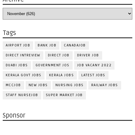
Tags
AIRPORT JOB
BANK JOB
CANADAJOB
DIRECT INTREVIEW
DIRECT JOB
DRIVER JOB
DUABI JOBS
GOVERNMENT JOS
JOB VACANY 2022
KERALA GOVT JOBS
KERALA JOBS
LATEST JOBS
MCCJOB
NEW JOBS
NURSING JOBS
RAILWAY JOBS
STAFF NURSEJOB
SUPER MARKET JOB
Sponsor