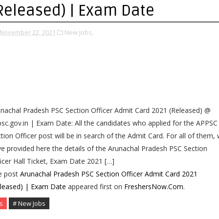
Released) | Exam Date
November 22, 2021
New Jobs,
nachal Pradesh PSC Section Officer Admit Card 2021 (Released) @
sc.gov.in | Exam Date: All the candidates who applied for the APPSC
tion Officer post will be in search of the Admit Card. For all of them,
e provided here the details of the Arunachal Pradesh PSC Section
icer Hall Ticket, Exam Date 2021 […]
e post
Arunachal Pradesh PSC Section Officer Admit Card 2021
eleased) | Exam Date
appeared first on
FreshersNow.Com
.
s
# New Jobs