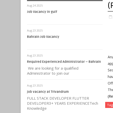
(
Aug 24 2025
Job Vacancy in gulf
Aug 23 2025
Bahrain Job Vacancy
Aug 23 2025
Aru
Required Experienced Administrator – Bahrain
app
We are looking for a qualified
Sec
Administrator to join our
hav
Off
Aug 23 2025
Th
job vacancy at Trivandrum
(R
FULL STACK DEVELOPER FLUTTER
DEVELOPER3+ YEARS EXPERIENCETech
Tag
Knowledge