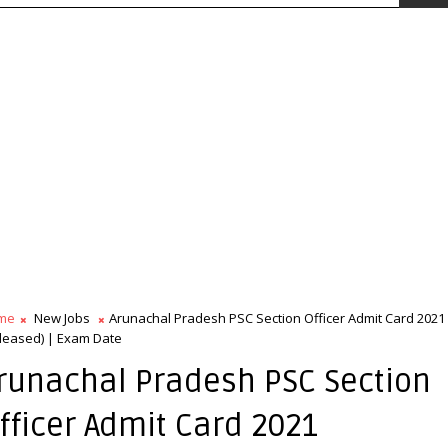
me
New Jobs
Arunachal Pradesh PSC Section Officer Admit Card 2021
leased) | Exam Date
runachal Pradesh PSC Section
fficer Admit Card 2021