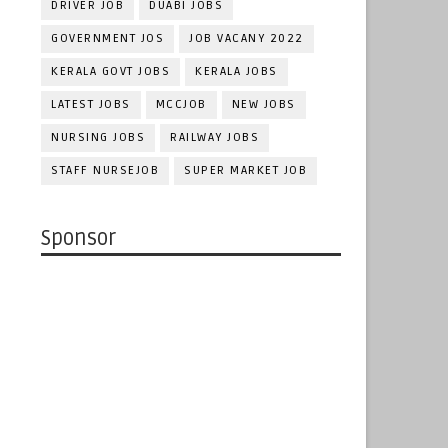
DRIVER JOB
DUABI JOBS
GOVERNMENT JOS
JOB VACANY 2022
KERALA GOVT JOBS
KERALA JOBS
LATEST JOBS
MCCJOB
NEW JOBS
NURSING JOBS
RAILWAY JOBS
STAFF NURSEJOB
SUPER MARKET JOB
Sponsor