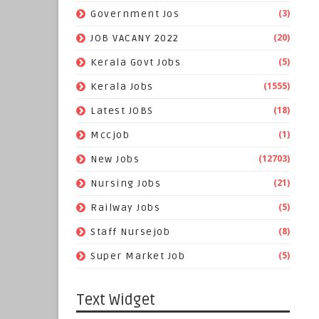
(3)
Government Jos
(20)
JOB VACANY 2022
(5)
Kerala Govt Jobs
(1555)
Kerala Jobs
(18)
Latest JOBS
(1)
Mccjob
(12703)
New Jobs
(21)
Nursing Jobs
(5)
Railway Jobs
(8)
Staff Nursejob
(5)
Super Market Job
Text Widget