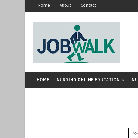
Home
About
Contact
HOME
NURSING ONLINE EDUCATION
NU