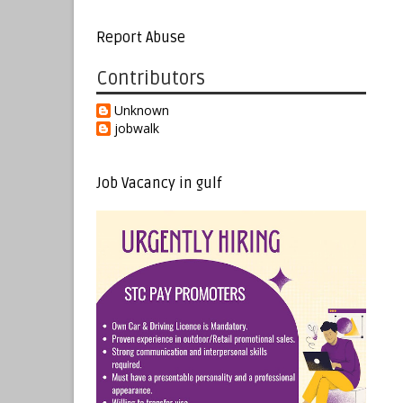
Report Abuse
Contributors
Unknown
jobwalk
Job Vacancy in gulf