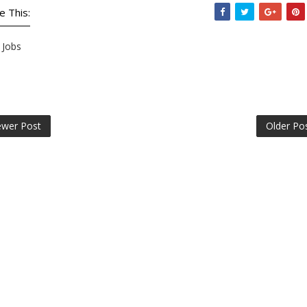
e This:
Jobs
wer Post
Older Po