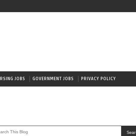
RSING JOBS
GOVERNMENT JOBS
PRIVACY POLICY
Sear