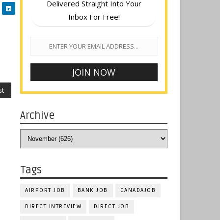
Delivered Straight Into Your
Inbox For Free!
st
Archive
Tags
AIRPORT JOB
BANK JOB
CANADAJOB
DIRECT INTREVIEW
DIRECT JOB