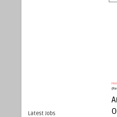
Ho
(Re
A
O
Latest Jobs