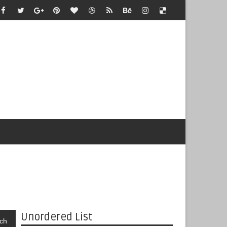
Unordered List
ch