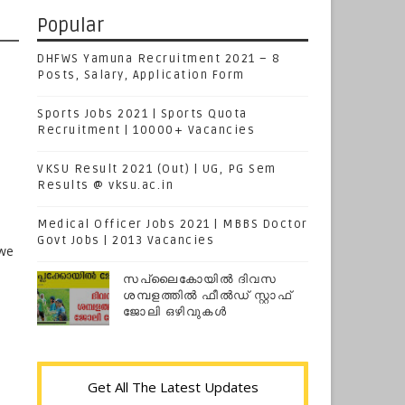
Popular
DHFWS Yamuna Recruitment 2021 – 8
Posts, Salary, Application Form
Sports Jobs 2021 | Sports Quota
Recruitment | 10000+ Vacancies
VKSU Result 2021 (Out) | UG, PG Sem
Results @ vksu.ac.in
Medical Officer Jobs 2021 | MBBS Doctor
Govt Jobs | 2013 Vacancies
 we
സപ്ലൈകോയില്‍ ദിവസ
ശമ്പളത്തിൽ ഫീല്‍ഡ് സ്റ്റാഫ്
ജോലി ഒഴിവുകൾ
Get All The Latest Updates