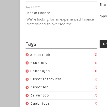
Shar
Aug 21 2025
Head of Finance
New 
We're looking for an experienced Finance
Professional to oversee the
Tags
Ne
(2)
Airport Job
(3)
BANK JOB
(1)
Canadajob
(3)
Direct Intreview
(3)
Direct Job
(3)
Driver Job
(4)
Duabi Jobs