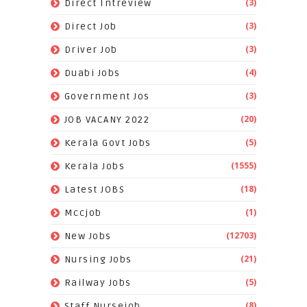
(3)
Direct Intreview
(3)
Direct Job
(3)
Driver Job
(4)
Duabi Jobs
(3)
Government Jos
(20)
JOB VACANY 2022
(5)
Kerala Govt Jobs
(1555)
Kerala Jobs
(18)
Latest JOBS
(1)
Mccjob
(12703)
New Jobs
(21)
Nursing Jobs
(5)
Railway Jobs
(8)
Staff Nursejob