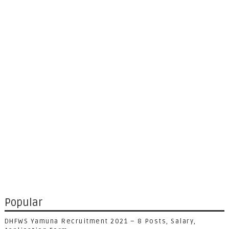
Popular
DHFWS Yamuna Recruitment 2021 – 8 Posts, Salary,