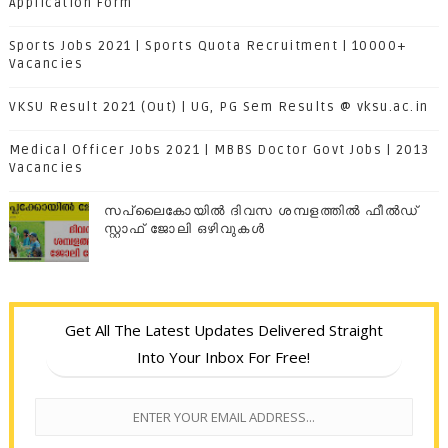
Application Form
Sports Jobs 2021 | Sports Quota Recruitment | 10000+
Vacancies
VKSU Result 2021 (Out) | UG, PG Sem Results @ vksu.ac.in
Medical Officer Jobs 2021 | MBBS Doctor Govt Jobs | 2013
Vacancies
സപ്ലൈകോയില്‍ ദിവസ ശമ്പളത്തിൽ ഫീല്‍ഡ്
സ്റ്റാഫ് ജോലി ഒഴിവുകൾ
Get All The Latest Updates Delivered Straight
Into Your Inbox For Free!