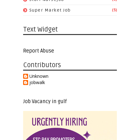
(5)
Super Market Job
Text Widget
Report Abuse
Contributors
Unknown
jobwalk
Job Vacancy in gulf