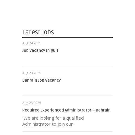
Latest Jobs
Aug 24 2025
Job Vacancy in gulf
Aug 23 2025
Bahrain Job Vacancy
Aug 23 2025
Required Experienced Administrator – Bahrain
We are looking for a qualified
Administrator to join our