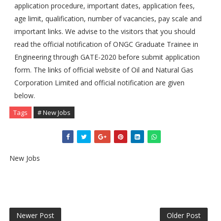
application procedure, important dates, application fees,
age limit, qualification, number of vacancies, pay scale and
important links. We advise to the visitors that you should
read the official notification of ONGC Graduate Trainee in
Engineering through GATE-2020 before submit application
form. The links of official website of Oil and Natural Gas
Corporation Limited and official notification are given
below.
Tags
# New Jobs
New Jobs
Newer Post
Older Post