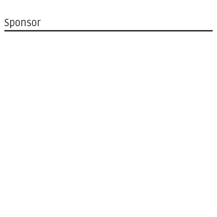
Sponsor