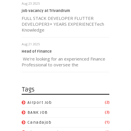
Aug 23 2025
job vacancy at Trivandrum
FULL STACK DEVELOPER FLUTTER
DEVELOPER3+ YEARS EXPERIENCETech
Knowledge
Aug 21 2025
Head of Finance
We're looking for an experienced Finance
Professional to oversee the
Tags
(2)
Airport Job
(3)
BANK JOB
(1)
Canadajob