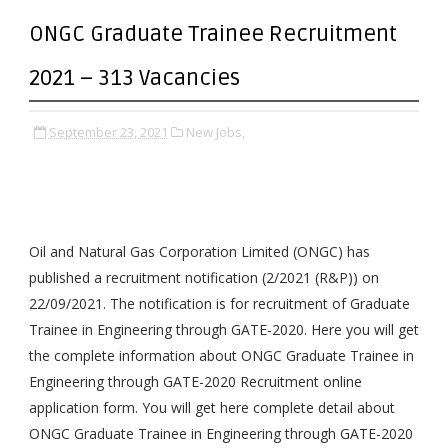
ONGC Graduate Trainee Recruitment
2021 – 313 Vacancies
September 23, 2021
New Jobs,
Oil and Natural Gas Corporation Limited (ONGC) has
published a recruitment notification (2/2021 (R&P)) on
22/09/2021. The notification is for recruitment of Graduate
Trainee in Engineering through GATE-2020. Here you will get
the complete information about ONGC Graduate Trainee in
Engineering through GATE-2020 Recruitment online
application form. You will get here complete detail about
ONGC Graduate Trainee in Engineering through GATE-2020