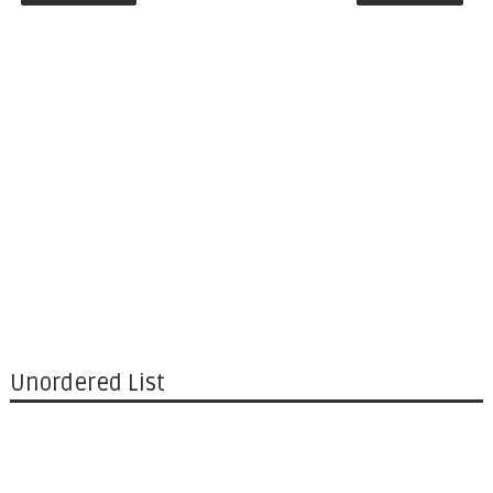
Unordered List