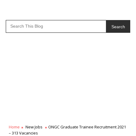
Search
Home
New Jobs
ONGC Graduate Trainee Recruitment 2021
– 313 Vacancies