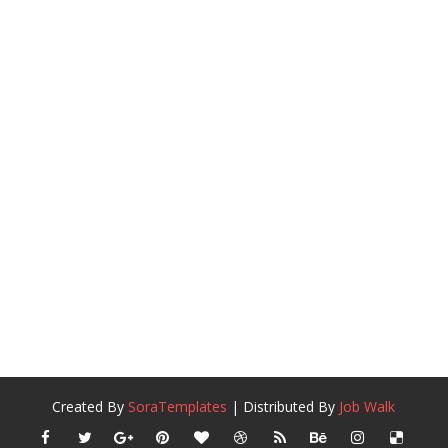
Created By
SoraTemplates
| Distributed By
Job Walk