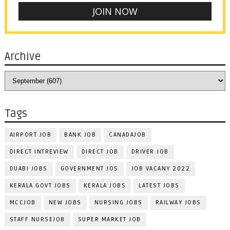
Archive
Tags
AIRPORT JOB
BANK JOB
CANADAJOB
DIRECT INTREVIEW
DIRECT JOB
DRIVER JOB
DUABI JOBS
GOVERNMENT JOS
JOB VACANY 2022
KERALA GOVT JOBS
KERALA JOBS
LATEST JOBS
MCCJOB
NEW JOBS
NURSING JOBS
RAILWAY JOBS
STAFF NURSEJOB
SUPER MARKET JOB