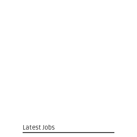
Latest Jobs