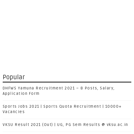
Popular
DHFWS Yamuna Recruitment 2021 – 8 Posts, Salary,
Application Form
Sports Jobs 2021 | Sports Quota Recruitment | 10000+
Vacancies
VKSU Result 2021 (Out) | UG, PG Sem Results @ vksu.ac.in