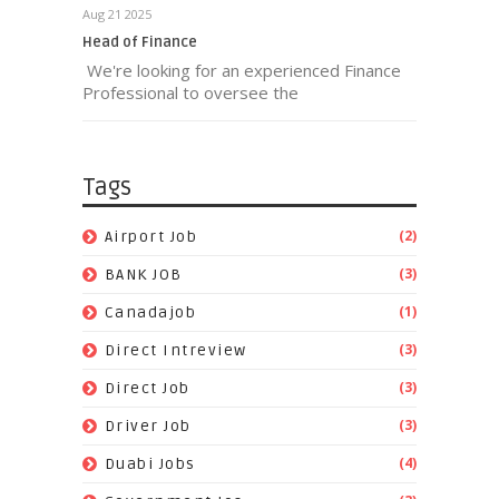
Aug 21 2025
Head of Finance
We're looking for an experienced Finance
Professional to oversee the
Tags
(2)
Airport Job
(3)
BANK JOB
(1)
Canadajob
(3)
Direct Intreview
(3)
Direct Job
(3)
Driver Job
(4)
Duabi Jobs