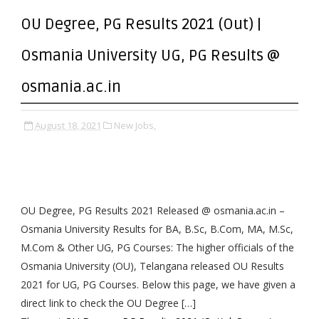
OU Degree, PG Results 2021 (Out) |
Osmania University UG, PG Results @
osmania.ac.in
August 18, 2021
New Jobs,
OU Degree, PG Results 2021 Released @ osmania.ac.in –
Osmania University Results for BA, B.Sc, B.Com, MA, M.Sc,
M.Com & Other UG, PG Courses: The higher officials of the
Osmania University (OU), Telangana released OU Results
2021 for UG, PG Courses. Below this page, we have given a
direct link to check the OU Degree […]