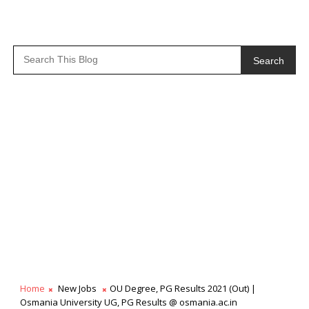
Search
Home
New Jobs
OU Degree, PG Results 2021 (Out) |
Osmania University UG, PG Results @ osmania.ac.in