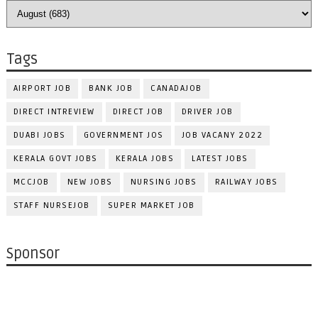
Tags
AIRPORT JOB
BANK JOB
CANADAJOB
DIRECT INTREVIEW
DIRECT JOB
DRIVER JOB
DUABI JOBS
GOVERNMENT JOS
JOB VACANY 2022
KERALA GOVT JOBS
KERALA JOBS
LATEST JOBS
MCCJOB
NEW JOBS
NURSING JOBS
RAILWAY JOBS
STAFF NURSEJOB
SUPER MARKET JOB
Sponsor