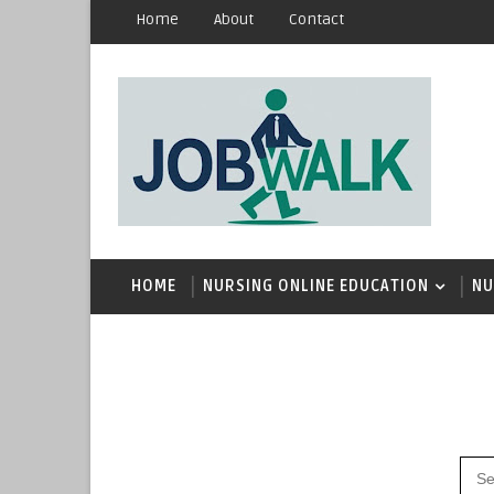
Home
About
Contact
HOME
NURSING ONLINE EDUCATION
NU