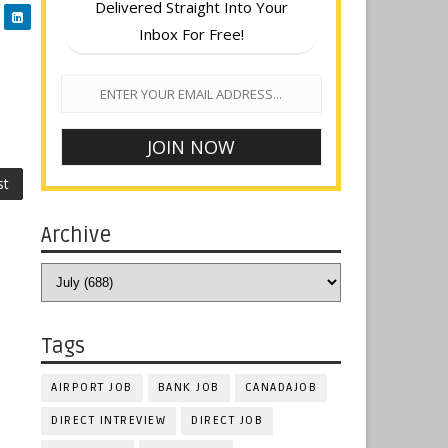
Delivered Straight Into Your
Inbox For Free!
st
Archive
Tags
AIRPORT JOB
BANK JOB
CANADAJOB
DIRECT INTREVIEW
DIRECT JOB