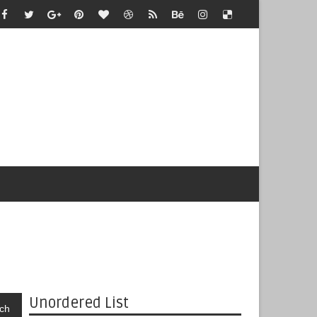
Unordered List
ch