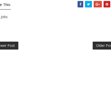
e This:
Jobs
wer Post
Older Po