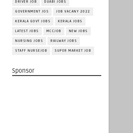
DRIVER JOB
DUABI JOBS
GOVERNMENT JOS
JOB VACANY 2022
KERALA GOVT JOBS
KERALA JOBS
LATEST JOBS
MCCJOB
NEW JOBS
NURSING JOBS
RAILWAY JOBS
STAFF NURSEJOB
SUPER MARKET JOB
Sponsor