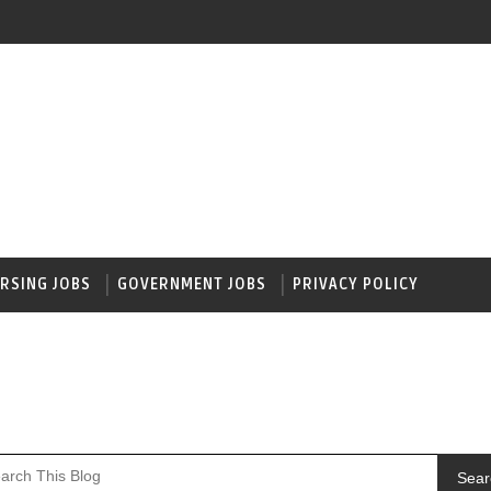
RSING JOBS
GOVERNMENT JOBS
PRIVACY POLICY
Sear