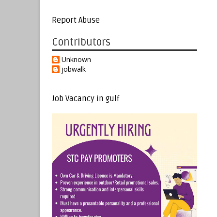
Report Abuse
Contributors
Unknown
jobwalk
Job Vacancy in gulf