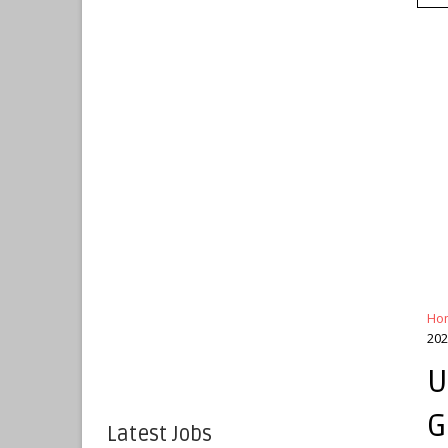
Ho
202
U
G
Latest Jobs