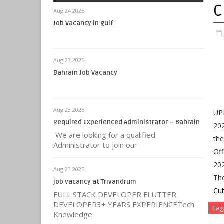
C
Aug 24 2025
Job Vacancy in gulf
Aug 23 2025
Bahrain Job Vacancy
Aug 23 2025
UPR
Required Experienced Administrator – Bahrain
202
We are looking for a qualified
the
Administrator to join our
Off
202
Aug 23 2025
Th
job vacancy at Trivandrum
Cut
FULL STACK DEVELOPER FLUTTER
DEVELOPER3+ YEARS EXPERIENCETech
Tag
Knowledge