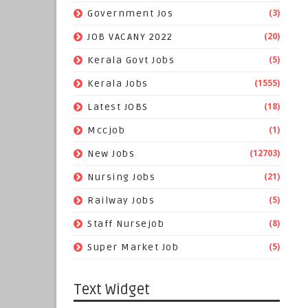
(3)
Government Jos
(20)
JOB VACANY 2022
(5)
Kerala Govt Jobs
(1555)
Kerala Jobs
(18)
Latest JOBS
(1)
Mccjob
(12703)
New Jobs
(21)
Nursing Jobs
(5)
Railway Jobs
(8)
Staff Nursejob
(5)
Super Market Job
Text Widget