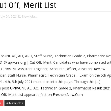
ut Off, Merit List
July 04, 2021
New Jobs,
VUNL AE, AO, ARO, Staff Nurse, Technician Grade 2, Pharmacist Res
1 @ uprvunl.org | Cut Off, Merit: Candidates who have completed wi
 UPRVUNL Assistant Engineer, Accounts Officer, Assistant Review
icer, Staff Nurse, Pharmacist, Technician Grade II Exam on the 5th Apr
1, 4th, 5th July 2021 must look into this page. Through this […]
e post
UPRVUNL AE, AO, Technician Grade 2, Pharmacist Result 2021
 Off, Merit List
appeared first on
FreshersNow.Com
.
s
# New Jobs