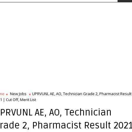
me
New Jobs
UPRVUNL AE, AO, Technician Grade 2, Pharmacist Result
1 | Cut Off, Merit List
PRVUNL AE, AO, Technician
rade 2, Pharmacist Result 2021