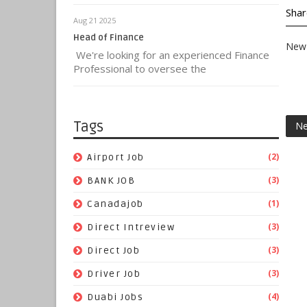
Shar
Aug 21 2025
Head of Finance
New 
We're looking for an experienced Finance
Professional to oversee the
Tags
Ne
(2)
Airport Job
(3)
BANK JOB
(1)
Canadajob
(3)
Direct Intreview
(3)
Direct Job
(3)
Driver Job
(4)
Duabi Jobs