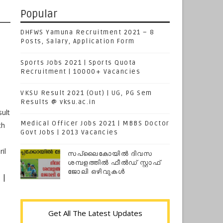
Popular
DHFWS Yamuna Recruitment 2021 – 8
Posts, Salary, Application Form
Sports Jobs 2021 | Sports Quota
Recruitment | 10000+ Vacancies
VKSU Result 2021 (Out) | UG, PG Sem
Results @ vksu.ac.in
ult
Medical Officer Jobs 2021 | MBBS Doctor
th
Govt Jobs | 2013 Vacancies
il
സപ്ലൈകോയില്‍ ദിവസ
ശമ്പളത്തിൽ ഫീല്‍ഡ് സ്റ്റാഫ്
ജോലി ഒഴിവുകൾ
 |
Get All The Latest Updates