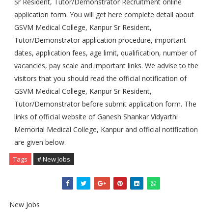
Sr Resident, Tutor/Demonstrator Recruitment online
application form. You will get here complete detail about
GSVM Medical College, Kanpur Sr Resident,
Tutor/Demonstrator application procedure, important
dates, application fees, age limit, qualification, number of
vacancies, pay scale and important links. We advise to the
visitors that you should read the official notification of
GSVM Medical College, Kanpur Sr Resident,
Tutor/Demonstrator before submit application form. The
links of official website of Ganesh Shankar Vidyarthi
Memorial Medical College, Kanpur and official notification
are given below.
Tags
# New Jobs
New Jobs