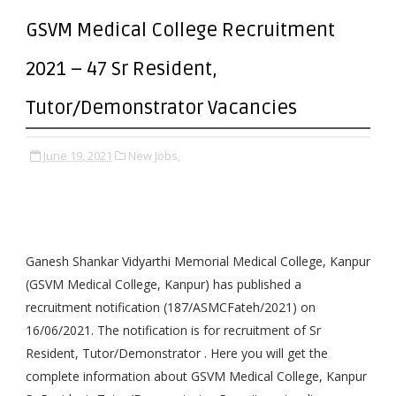
GSVM Medical College Recruitment
2021 – 47 Sr Resident,
Tutor/Demonstrator Vacancies
June 19, 2021
New Jobs,
Ganesh Shankar Vidyarthi Memorial Medical College, Kanpur
(GSVM Medical College, Kanpur) has published a
recruitment notification (187/ASMCFateh/2021) on
16/06/2021. The notification is for recruitment of Sr
Resident, Tutor/Demonstrator . Here you will get the
complete information about GSVM Medical College, Kanpur