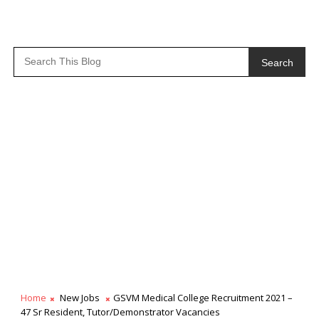
Search
Home
New Jobs
GSVM Medical College Recruitment 2021 –
47 Sr Resident, Tutor/Demonstrator Vacancies