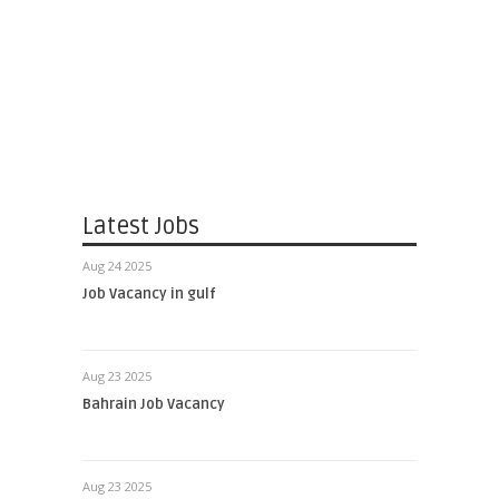
Latest Jobs
Aug 24 2025
Job Vacancy in gulf
Aug 23 2025
Bahrain Job Vacancy
Aug 23 2025