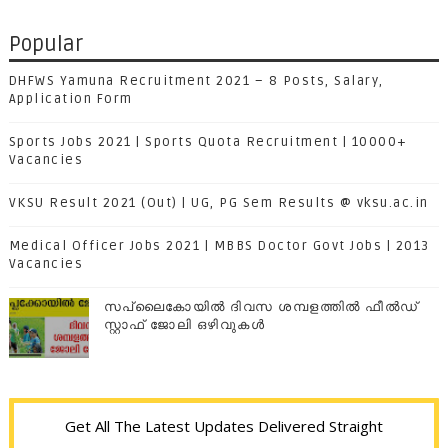
Popular
DHFWS Yamuna Recruitment 2021 – 8 Posts, Salary,
Application Form
Sports Jobs 2021 | Sports Quota Recruitment | 10000+
Vacancies
VKSU Result 2021 (Out) | UG, PG Sem Results @ vksu.ac.in
Medical Officer Jobs 2021 | MBBS Doctor Govt Jobs | 2013
Vacancies
സപ്ലൈകോയില്‍ ദിവസ ശമ്പളത്തിൽ ഫീല്‍ഡ്
സ്റ്റാഫ് ജോലി ഒഴിവുകൾ
Get All The Latest Updates Delivered Straight