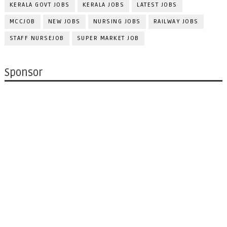
KERALA GOVT JOBS
KERALA JOBS
LATEST JOBS
MCCJOB
NEW JOBS
NURSING JOBS
RAILWAY JOBS
STAFF NURSEJOB
SUPER MARKET JOB
Sponsor