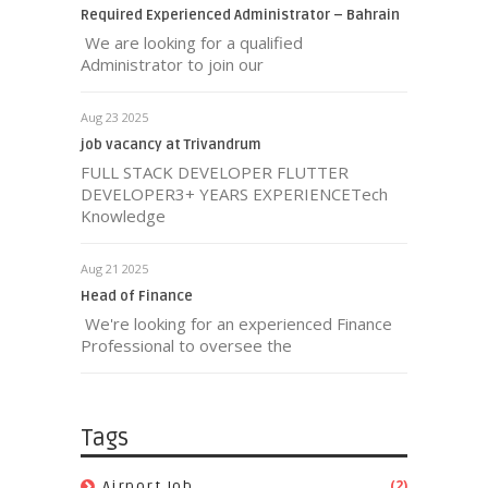
Required Experienced Administrator – Bahrain
We are looking for a qualified
Administrator to join our
Aug 23 2025
job vacancy at Trivandrum
FULL STACK DEVELOPER FLUTTER
DEVELOPER3+ YEARS EXPERIENCETech
Knowledge
Aug 21 2025
Head of Finance
We're looking for an experienced Finance
Professional to oversee the
Tags
(2)
Airport Job