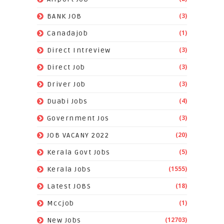
(3)
BANK JOB
(1)
Canadajob
(3)
Direct Intreview
(3)
Direct Job
(3)
Driver Job
(4)
Duabi Jobs
(3)
Government Jos
(20)
JOB VACANY 2022
(5)
Kerala Govt Jobs
(1555)
Kerala Jobs
(18)
Latest JOBS
(1)
Mccjob
(12703)
New Jobs