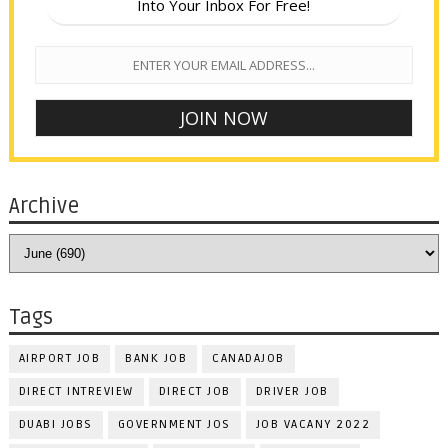
Into Your Inbox For Free!
Archive
Tags
AIRPORT JOB
BANK JOB
CANADAJOB
DIRECT INTREVIEW
DIRECT JOB
DRIVER JOB
DUABI JOBS
GOVERNMENT JOS
JOB VACANY 2022