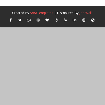
Created By
SoraTemplates
| Distributed By
Job Walk