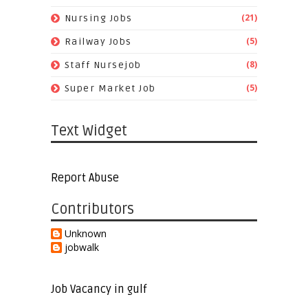
(21)
Nursing Jobs
(5)
Railway Jobs
(8)
Staff Nursejob
(5)
Super Market Job
Text Widget
Report Abuse
Contributors
Unknown
jobwalk
Job Vacancy in gulf