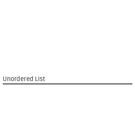
Unordered List