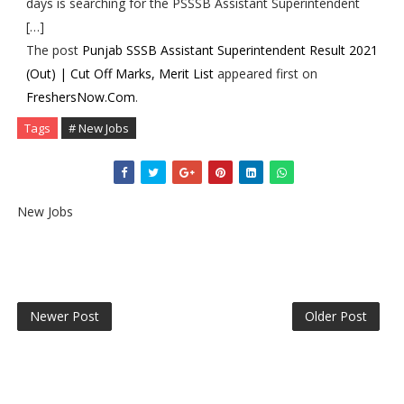
days is searching for the PSSSB Assistant Superintendent
[…]
The post
Punjab SSSB Assistant Superintendent Result 2021
(Out) | Cut Off Marks, Merit List
appeared first on
FreshersNow.Com
.
Tags
# New Jobs
New Jobs
Newer Post
Older Post