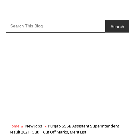
Search
Home
New Jobs
Punjab SSSB Assistant Superintendent
Result 2021 (Out) | Cut Off Marks, Merit List