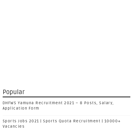
Popular
DHFWS Yamuna Recruitment 2021 – 8 Posts, Salary,
Application Form
Sports Jobs 2021 | Sports Quota Recruitment | 10000+
Vacancies