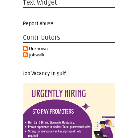
Text Widget
Report Abuse
Contributors
Unknown
jobwalk
Job Vacancy in gulf