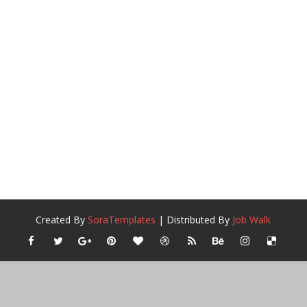
Created By
SoraTemplates
| Distributed By
Job Walk