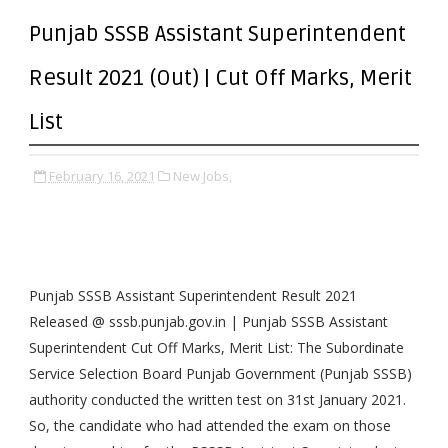
Punjab SSSB Assistant Superintendent
Result 2021 (Out) | Cut Off Marks, Merit
List
February 16, 2021
New Jobs,
Punjab SSSB Assistant Superintendent Result 2021
Released @ sssb.punjab.gov.in | Punjab SSSB Assistant
Superintendent Cut Off Marks, Merit List: The Subordinate
Service Selection Board Punjab Government (Punjab SSSB)
authority conducted the written test on 31st January 2021.
So, the candidate who had attended the exam on those