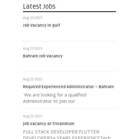
Latest Jobs
Aug 24 2025
Job Vacancy in gulf
Aug 23 2025
Bahrain Job Vacancy
Aug 23 2025
Required Experienced Administrator – Bahrain
We are looking for a qualified
Administrator to join our
Aug 23 2025
job vacancy at Trivandrum
FULL STACK DEVELOPER FLUTTER
DEVELOPER3+ YEARS EXPERIENCETech