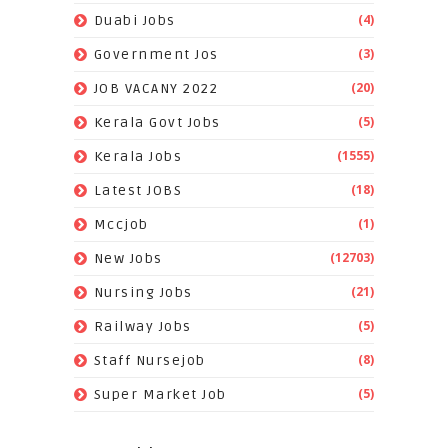
(4)
Duabi Jobs
(3)
Government Jos
(20)
JOB VACANY 2022
(5)
Kerala Govt Jobs
(1555)
Kerala Jobs
(18)
Latest JOBS
(1)
Mccjob
(12703)
New Jobs
(21)
Nursing Jobs
(5)
Railway Jobs
(8)
Staff Nursejob
(5)
Super Market Job