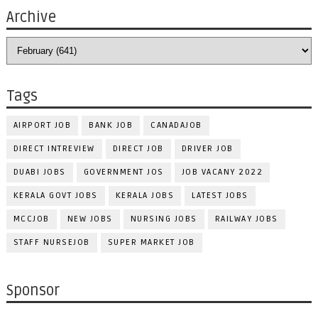
Archive
Tags
AIRPORT JOB
BANK JOB
CANADAJOB
DIRECT INTREVIEW
DIRECT JOB
DRIVER JOB
DUABI JOBS
GOVERNMENT JOS
JOB VACANY 2022
KERALA GOVT JOBS
KERALA JOBS
LATEST JOBS
MCCJOB
NEW JOBS
NURSING JOBS
RAILWAY JOBS
STAFF NURSEJOB
SUPER MARKET JOB
Sponsor