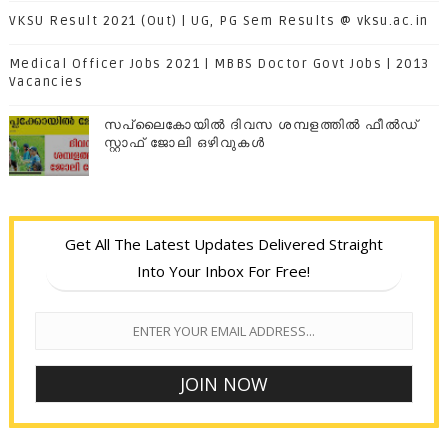
VKSU Result 2021 (Out) | UG, PG Sem Results @ vksu.ac.in
Medical Officer Jobs 2021 | MBBS Doctor Govt Jobs | 2013
Vacancies
സപ്ലൈകോയില്‍ ദിവസ ശമ്പളത്തിൽ ഫീല്‍ഡ്
സ്റ്റാഫ് ജോലി ഒഴിവുകൾ
Get All The Latest Updates Delivered Straight
Into Your Inbox For Free!