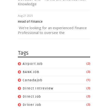
Knowledge
Aug 21 2025
Head of Finance
We're looking for an experienced Finance
Professional to oversee the
Tags
(2)
Airport Job
(3)
BANK JOB
(1)
Canadajob
(3)
Direct Intreview
(3)
Direct Job
(3)
Driver Job