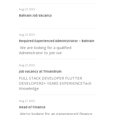
Aug 23 2025
Bahrain Job Vacancy
Aug 23 2025
Required Experienced Administrator – Bahrain
We are looking for a qualified
Administrator to join our
Aug 23 2025
job vacancy at Trivandrum
FULL STACK DEVELOPER FLUTTER
DEVELOPER3+ YEARS EXPERIENCETech
Knowledge
Aug 21 2025
Head of Finance
We're looking for an experienced Finance