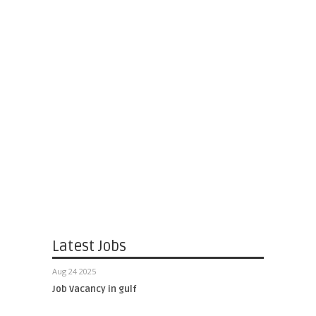
Latest Jobs
Aug 24 2025
Job Vacancy in gulf