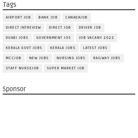
Tags
AIRPORT JOB
BANK JOB
CANADAJOB
DIRECT INTREVIEW
DIRECT JOB
DRIVER JOB
DUABI JOBS
GOVERNMENT JOS
JOB VACANY 2022
KERALA GOVT JOBS
KERALA JOBS
LATEST JOBS
MCCJOB
NEW JOBS
NURSING JOBS
RAILWAY JOBS
STAFF NURSEJOB
SUPER MARKET JOB
Sponsor