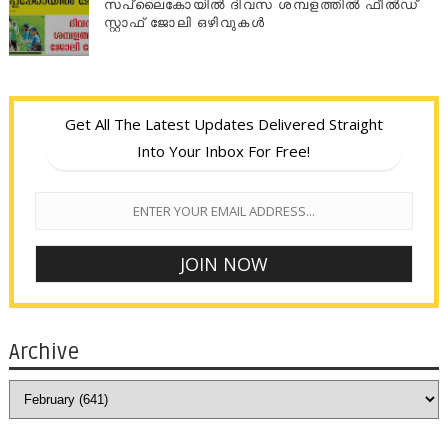
സപ്ലൈകോയില്‍ ദിവസ ശമ്പളത്തിൽ ഫീല്‍ഡ്
സ്റ്റാഫ് ജോലി ഒഴിവുകൾ
Get All The Latest Updates Delivered Straight
Into Your Inbox For Free!
Archive