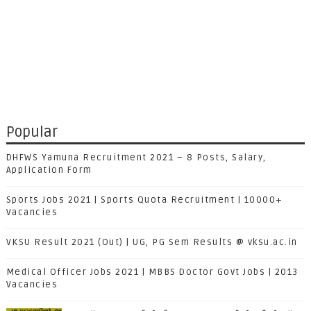
Popular
DHFWS Yamuna Recruitment 2021 – 8 Posts, Salary,
Application Form
Sports Jobs 2021 | Sports Quota Recruitment | 10000+
Vacancies
VKSU Result 2021 (Out) | UG, PG Sem Results @ vksu.ac.in
Medical Officer Jobs 2021 | MBBS Doctor Govt Jobs | 2013
Vacancies