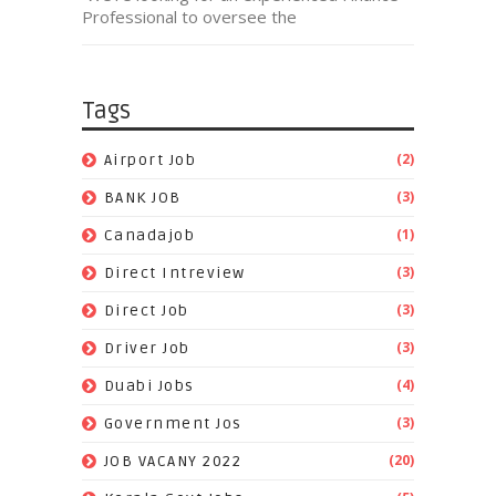
Professional to oversee the
Tags
(2)
Airport Job
(3)
BANK JOB
(1)
Canadajob
(3)
Direct Intreview
(3)
Direct Job
(3)
Driver Job
(4)
Duabi Jobs
(3)
Government Jos
(20)
JOB VACANY 2022