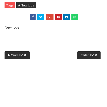
Tags
# New Jobs
New Jobs
Newer Post
Older Post