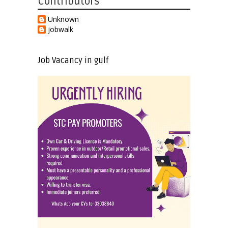
Contributors
Unknown
jobwalk
Job Vacancy in gulf