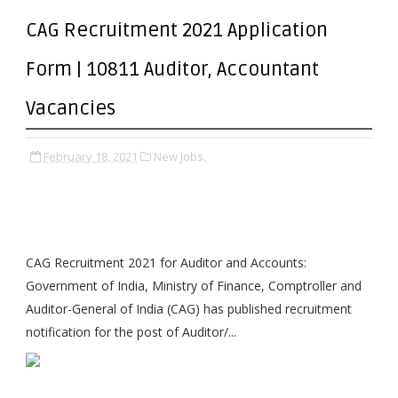
CAG Recruitment 2021 Application
Form | 10811 Auditor, Accountant
Vacancies
February 18, 2021
New Jobs,
CAG Recruitment 2021 for Auditor and Accounts:
Government of India, Ministry of Finance, Comptroller and
Auditor-General of India (CAG) has published recruitment
notification for the post of Auditor/...