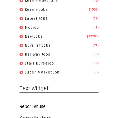
(5)
Kerala Govt Jobs
(1555)
Kerala Jobs
(18)
Latest JOBS
(1)
Mccjob
(12703)
New Jobs
(21)
Nursing Jobs
(5)
Railway Jobs
(8)
Staff Nursejob
(5)
Super Market Job
Text Widget
Report Abuse