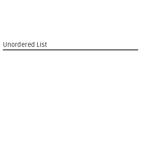
Unordered List