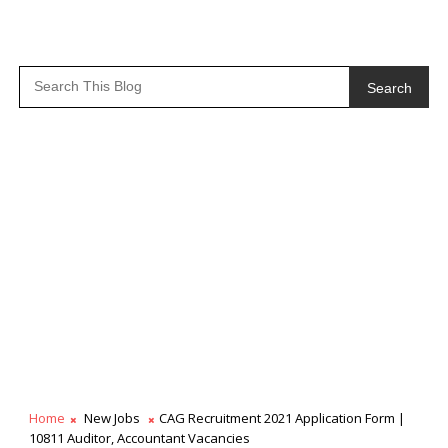
Search
Home
New Jobs
CAG Recruitment 2021 Application Form |
10811 Auditor, Accountant Vacancies