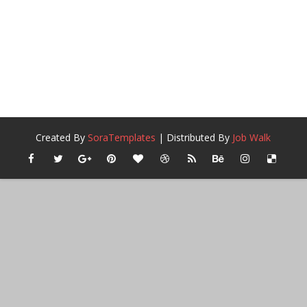
Created By
SoraTemplates
| Distributed By
Job Walk