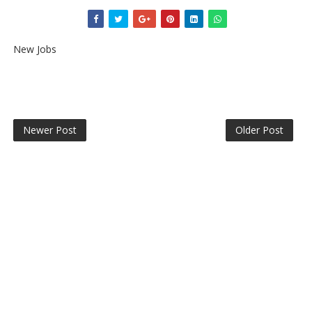
New Jobs
Newer Post
Older Post