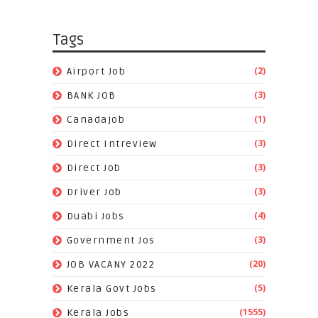
Tags
(2)
Airport Job
(3)
BANK JOB
(1)
Canadajob
(3)
Direct Intreview
(3)
Direct Job
(3)
Driver Job
(4)
Duabi Jobs
(3)
Government Jos
(20)
JOB VACANY 2022
(5)
Kerala Govt Jobs
(1555)
Kerala Jobs