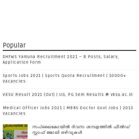
Popular
DHFWS Yamuna Recruitment 2021 – 8 Posts, Salary,
Application Form
Sports Jobs 2021 | Sports Quota Recruitment | 10000+
Vacancies
VKSU Result 2021 (Out) | UG, PG Sem Results @ vksu.ac.in
Medical Officer Jobs 2021 | MBBS Doctor Govt Jobs | 2013
Vacancies
സപ്ലൈകോയില്‍ ദിവസ ശമ്പളത്തിൽ ഫീല്‍ഡ്
സ്റ്റാഫ് ജോലി ഒഴിവുകൾ