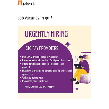
jobwalk
Job Vacancy in gulf