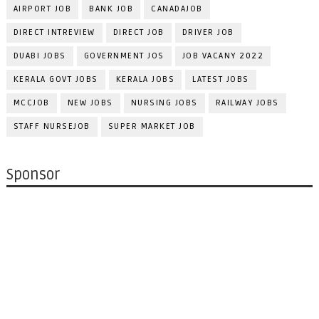
AIRPORT JOB
BANK JOB
CANADAJOB
DIRECT INTREVIEW
DIRECT JOB
DRIVER JOB
DUABI JOBS
GOVERNMENT JOS
JOB VACANY 2022
KERALA GOVT JOBS
KERALA JOBS
LATEST JOBS
MCCJOB
NEW JOBS
NURSING JOBS
RAILWAY JOBS
STAFF NURSEJOB
SUPER MARKET JOB
Sponsor