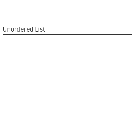
Unordered List