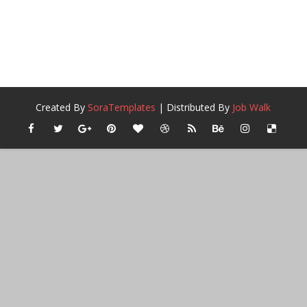
Created By
SoraTemplates
| Distributed By
Job Walk