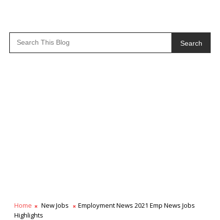
Search
Home
New Jobs
Employment News 2021 Emp News Jobs
Highlights