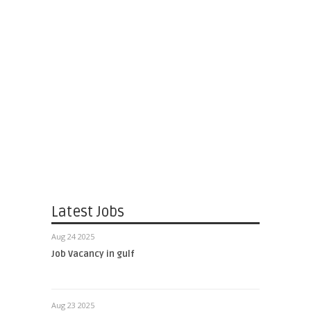
Latest Jobs
Aug 24 2025
Job Vacancy in gulf
Aug 23 2025