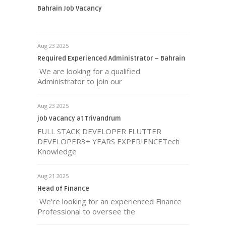
Bahrain Job Vacancy
Aug 23 2025
Required Experienced Administrator – Bahrain
We are looking for a qualified
Administrator to join our
Aug 23 2025
job vacancy at Trivandrum
FULL STACK DEVELOPER FLUTTER
DEVELOPER3+ YEARS EXPERIENCETech
Knowledge
Aug 21 2025
Head of Finance
We're looking for an experienced Finance
Professional to oversee the