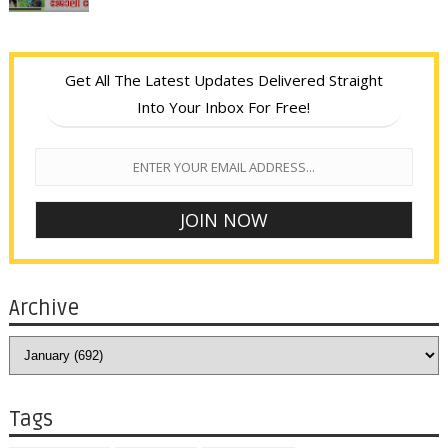
Get All The Latest Updates Delivered Straight
Into Your Inbox For Free!
Archive
Tags