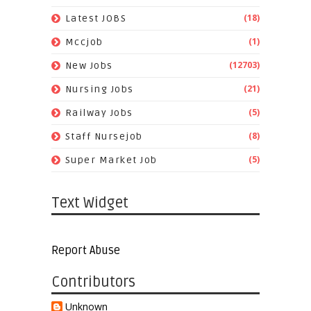
(18)
Latest JOBS
(1)
Mccjob
(12703)
New Jobs
(21)
Nursing Jobs
(5)
Railway Jobs
(8)
Staff Nursejob
(5)
Super Market Job
Text Widget
Report Abuse
Contributors
Unknown