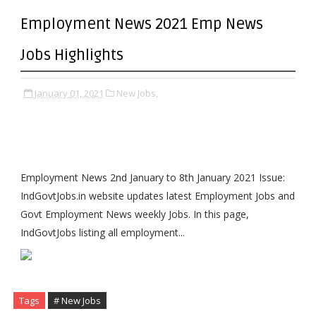
Employment News 2021 Emp News
Jobs Highlights
January 01, 2021
New Jobs,
Employment News 2nd January to 8th January 2021 Issue:
IndGovtJobs.in website updates latest Employment Jobs and
Govt Employment News weekly Jobs. In this page,
IndGovtJobs listing all employment...
Tags
# New Jobs