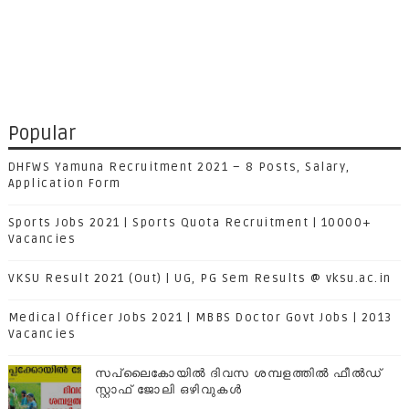
Popular
DHFWS Yamuna Recruitment 2021 – 8 Posts, Salary,
Application Form
Sports Jobs 2021 | Sports Quota Recruitment | 10000+
Vacancies
VKSU Result 2021 (Out) | UG, PG Sem Results @ vksu.ac.in
Medical Officer Jobs 2021 | MBBS Doctor Govt Jobs | 2013
Vacancies
സപ്ലൈകോയില്‍ ദിവസ ശമ്പളത്തിൽ ഫീല്‍ഡ്
സ്റ്റാഫ് ജോലി ഒഴിവുകൾ