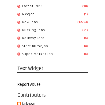
(18)
Latest JOBS
(1)
Mccjob
(12703)
New Jobs
(21)
Nursing Jobs
(5)
Railway Jobs
(8)
Staff Nursejob
(5)
Super Market Job
Text Widget
Report Abuse
Contributors
Unknown