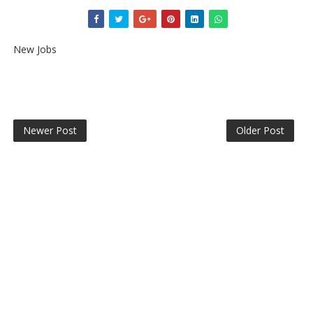
New Jobs
Newer Post
Older Post