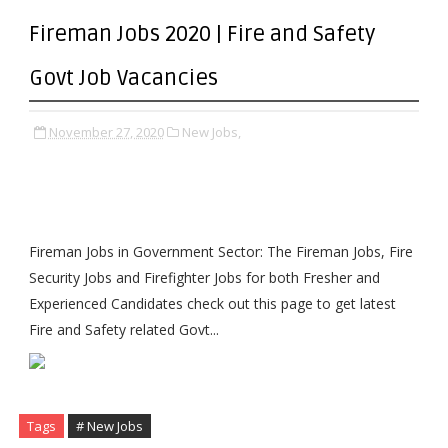
Fireman Jobs 2020 | Fire and Safety
Govt Job Vacancies
November 27, 2020
New Jobs,
Fireman Jobs in Government Sector: The Fireman Jobs, Fire
Security Jobs and Firefighter Jobs for both Fresher and
Experienced Candidates check out this page to get latest
Fire and Safety related Govt...
Tags
# New Jobs