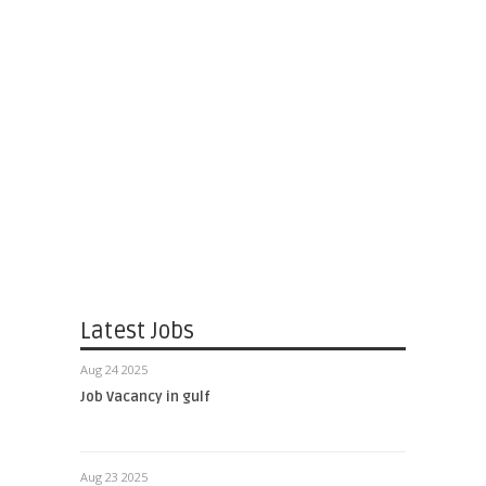
Latest Jobs
Aug 24 2025
Job Vacancy in gulf
Aug 23 2025