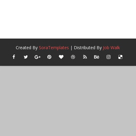
Created By
SoraTemplates
| Distributed By
Job Walk