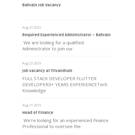
Bahrain Job Vacancy
Aug 23 2025
Required Experienced Administrator – Bahrain
We are looking for a qualified
Administrator to join our
Aug 23 2025
job vacancy at Trivandrum
FULL STACK DEVELOPER FLUTTER
DEVELOPER3+ YEARS EXPERIENCETech
Knowledge
Aug 21 2025
Head of Finance
We're looking for an experienced Finance
Professional to oversee the