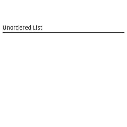
Unordered List