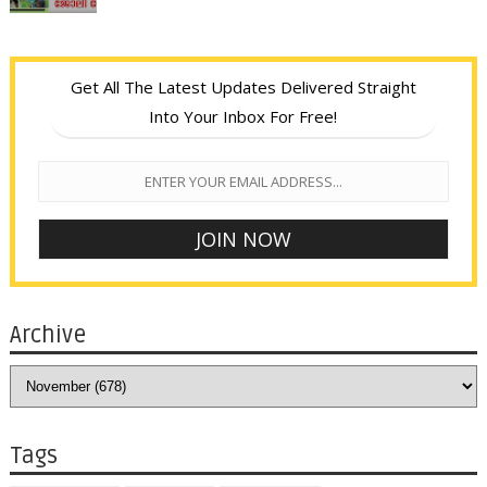
Get All The Latest Updates Delivered Straight
Into Your Inbox For Free!
Archive
Tags