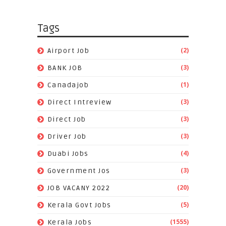
Tags
(2)
Airport Job
(3)
BANK JOB
(1)
Canadajob
(3)
Direct Intreview
(3)
Direct Job
(3)
Driver Job
(4)
Duabi Jobs
(3)
Government Jos
(20)
JOB VACANY 2022
(5)
Kerala Govt Jobs
(1555)
Kerala Jobs