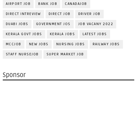
AIRPORT JOB
BANK JOB
CANADAJOB
DIRECT INTREVIEW
DIRECT JOB
DRIVER JOB
DUABI JOBS
GOVERNMENT JOS
JOB VACANY 2022
KERALA GOVT JOBS
KERALA JOBS
LATEST JOBS
MCCJOB
NEW JOBS
NURSING JOBS
RAILWAY JOBS
STAFF NURSEJOB
SUPER MARKET JOB
Sponsor