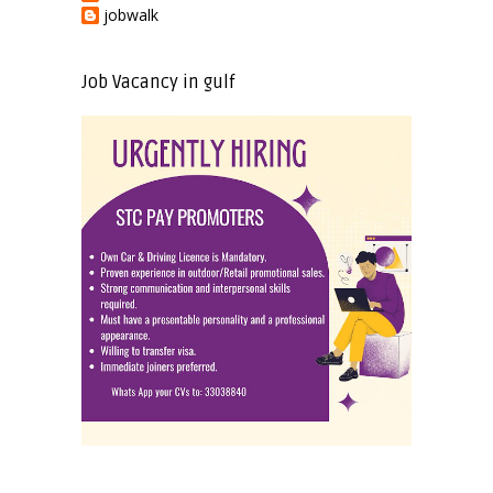
jobwalk
Job Vacancy in gulf