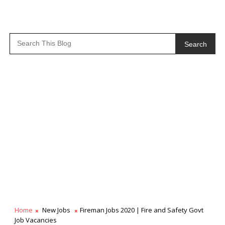
Search
Home
New Jobs
Fireman Jobs 2020 | Fire and Safety Govt
Job Vacancies