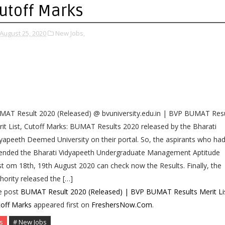
utoff Marks
August 25, 2020
New Jobs,
AT Result 2020 (Released) @ bvuniversity.edu.in | BVP BUMAT Resu
it List, Cutoff Marks: BUMAT Results 2020 released by the Bharati
yapeeth Deemed University on their portal. So, the aspirants who ha
tended the Bharati Vidyapeeth Undergraduate Management Aptitude
t om 18th, 19th August 2020 can check now the Results. Finally, the
hority released the […]
e post
BUMAT Result 2020 (Released) | BVP BUMAT Results Merit Lis
off Marks
appeared first on
FreshersNow.Com
.
s
# New Jobs