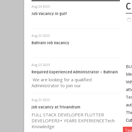
C
Aug 24 2025
Job Vacancy in gulf
Aug 23 2025
Bahrain Job Vacancy
Aug 23 2025
BUM
Required Experienced Administrator – Bahrain
Mer
We are looking for a qualified
Vid
Administrator to join our
at
Tes
Aug 23 2025
aut
job vacancy at Trivandrum
Th
FULL STACK DEVELOPER FLUTTER
Cut
DEVELOPER3+ YEARS EXPERIENCETech
Knowledge
Tag