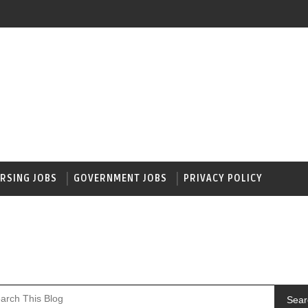
RSING JOBS
GOVERNMENT JOBS
PRIVACY POLICY
Sear