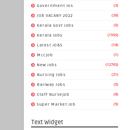
(3)
Government Jos
(20)
JOB VACANY 2022
(5)
Kerala Govt Jobs
(1555)
Kerala Jobs
(18)
Latest JOBS
(1)
Mccjob
(12703)
New Jobs
(21)
Nursing Jobs
(5)
Railway Jobs
(8)
Staff Nursejob
(5)
Super Market Job
Text Widget