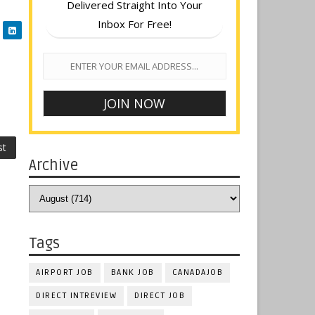
Delivered Straight Into Your
Inbox For Free!
st
Archive
Tags
AIRPORT JOB
BANK JOB
CANADAJOB
DIRECT INTREVIEW
DIRECT JOB