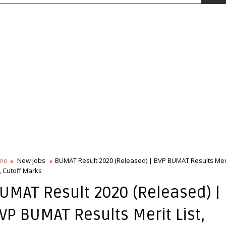
me
New Jobs
BUMAT Result 2020 (Released) | BVP BUMAT Results Mer
t, Cutoff Marks
UMAT Result 2020 (Released) |
VP BUMAT Results Merit List,