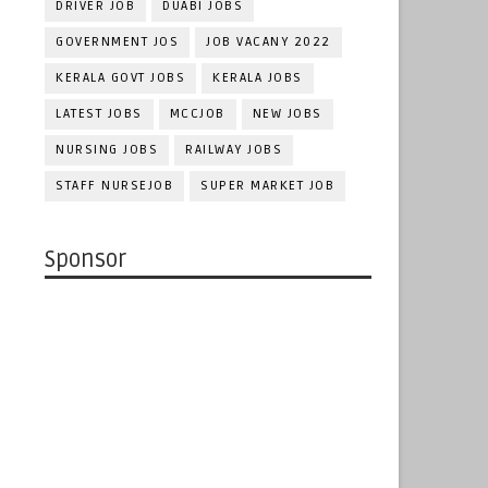
DRIVER JOB
DUABI JOBS
GOVERNMENT JOS
JOB VACANY 2022
KERALA GOVT JOBS
KERALA JOBS
LATEST JOBS
MCCJOB
NEW JOBS
NURSING JOBS
RAILWAY JOBS
STAFF NURSEJOB
SUPER MARKET JOB
Sponsor