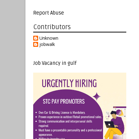
Report Abuse
Contributors
Unknown
jobwalk
Job Vacancy in gulf