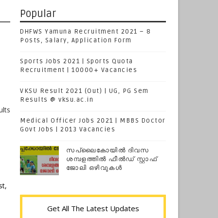
Popular
DHFWS Yamuna Recruitment 2021 – 8
Posts, Salary, Application Form
Sports Jobs 2021 | Sports Quota
Recruitment | 10000+ Vacancies
VKSU Result 2021 (Out) | UG, PG Sem
Results @ vksu.ac.in
lts
Medical Officer Jobs 2021 | MBBS Doctor
Govt Jobs | 2013 Vacancies
d
സപ്ലൈകോയില്‍ ദിവസ
ശമ്പളത്തിൽ ഫീല്‍ഡ് സ്റ്റാഫ്
ജോലി ഒഴിവുകൾ
t,
Get All The Latest Updates