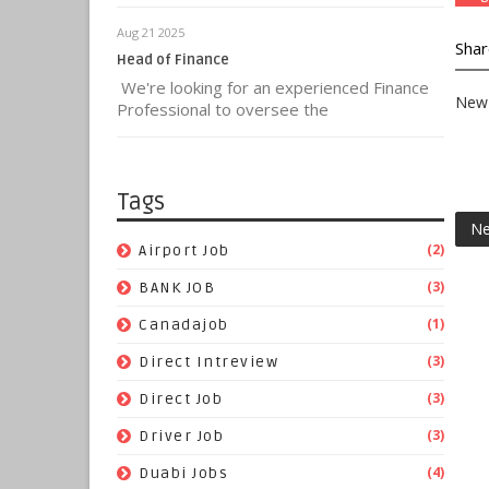
Aug 21 2025
Shar
Head of Finance
We're looking for an experienced Finance
New 
Professional to oversee the
Tags
Ne
(2)
Airport Job
(3)
BANK JOB
(1)
Canadajob
(3)
Direct Intreview
(3)
Direct Job
(3)
Driver Job
(4)
Duabi Jobs