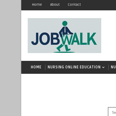
Home
About
Contact
HOME
NURSING ONLINE EDUCATION
NU