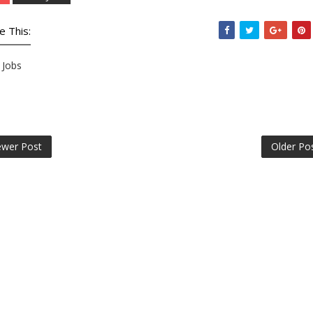
e This:
Jobs
wer Post
Older Po