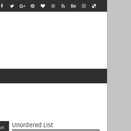
Unordered List
ch