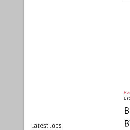
Ho
Lis
B
B
Latest Jobs