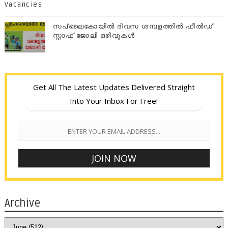
Vacancies
സപ്ലൈകോയില്‍ ദിവസ ശമ്പളത്തിൽ ഫീല്‍ഡ്
സ്റ്റാഫ് ജോലി ഒഴിവുകൾ
Get All The Latest Updates Delivered Straight
Into Your Inbox For Free!
Archive