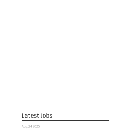
Latest Jobs
Aug 24 2025