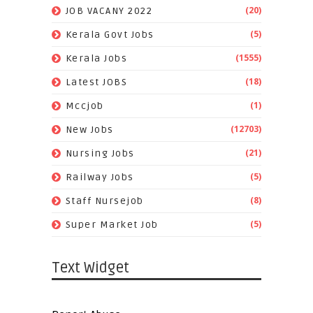
(20)
JOB VACANY 2022
(5)
Kerala Govt Jobs
(1555)
Kerala Jobs
(18)
Latest JOBS
(1)
Mccjob
(12703)
New Jobs
(21)
Nursing Jobs
(5)
Railway Jobs
(8)
Staff Nursejob
(5)
Super Market Job
Text Widget