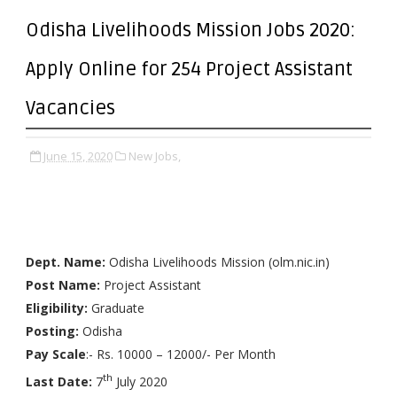
Odisha Livelihoods Mission Jobs 2020:
Apply Online for 254 Project Assistant
Vacancies
June 15, 2020
New Jobs,
Dept. Name:
Odisha Livelihoods Mission (olm.nic.in)
Post Name:
Project Assistant
Eligibility:
Graduate
Posting:
Odisha
Pay Scale
:- Rs. 10000 – 12000/- Per Month
th
Last Date:
7
July 2020