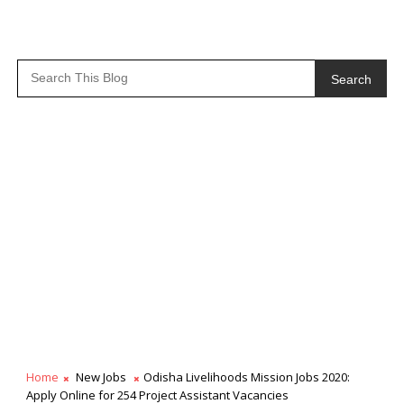
Search
Home
New Jobs
Odisha Livelihoods Mission Jobs 2020:
Apply Online for 254 Project Assistant Vacancies