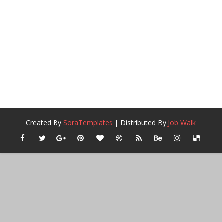
Created By
SoraTemplates
| Distributed By
Job Walk