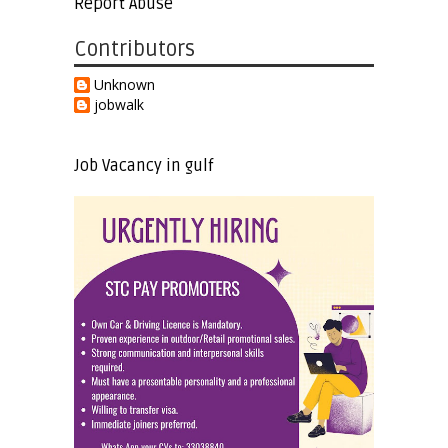
Report Abuse
Contributors
Unknown
jobwalk
Job Vacancy in gulf