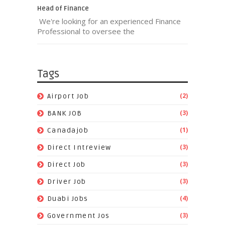
Head of Finance
We're looking for an experienced Finance
Professional to oversee the
Tags
(2)
Airport Job
(3)
BANK JOB
(1)
Canadajob
(3)
Direct Intreview
(3)
Direct Job
(3)
Driver Job
(4)
Duabi Jobs
(3)
Government Jos