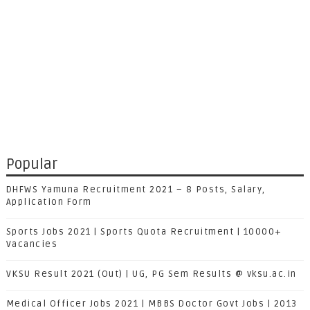
Popular
DHFWS Yamuna Recruitment 2021 – 8 Posts, Salary,
Application Form
Sports Jobs 2021 | Sports Quota Recruitment | 10000+
Vacancies
VKSU Result 2021 (Out) | UG, PG Sem Results @ vksu.ac.in
Medical Officer Jobs 2021 | MBBS Doctor Govt Jobs | 2013