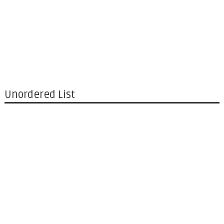
Unordered List