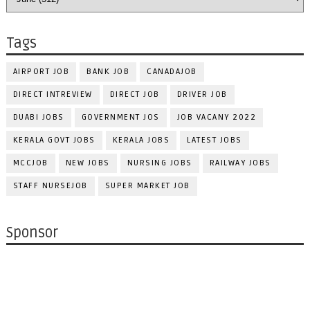
Tags
AIRPORT JOB
BANK JOB
CANADAJOB
DIRECT INTREVIEW
DIRECT JOB
DRIVER JOB
DUABI JOBS
GOVERNMENT JOS
JOB VACANY 2022
KERALA GOVT JOBS
KERALA JOBS
LATEST JOBS
MCCJOB
NEW JOBS
NURSING JOBS
RAILWAY JOBS
STAFF NURSEJOB
SUPER MARKET JOB
Sponsor