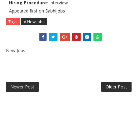
Hiring Procedure:
Interview
Appeared first on
SabhiJobs
Tags
# New Jobs
New Jobs
Newer Post
Older Post