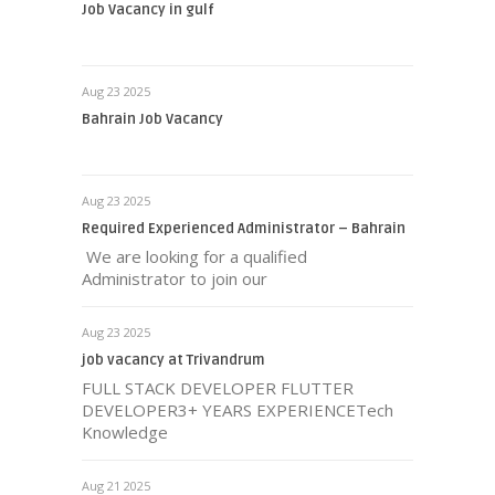
Job Vacancy in gulf
Aug 23 2025
Bahrain Job Vacancy
Aug 23 2025
Required Experienced Administrator – Bahrain
We are looking for a qualified
Administrator to join our
Aug 23 2025
job vacancy at Trivandrum
FULL STACK DEVELOPER FLUTTER
DEVELOPER3+ YEARS EXPERIENCETech
Knowledge
Aug 21 2025