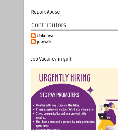
Report Abuse
Contributors
Unknown
jobwalk
Job Vacancy in gulf