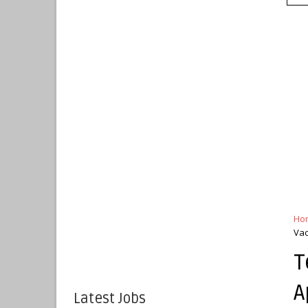
Ho
Vac
T
A
Latest Jobs