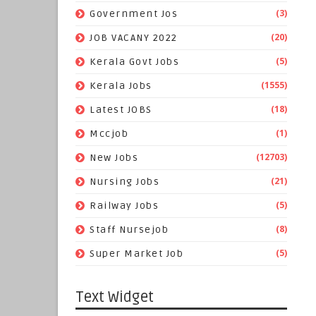
(3)
Government Jos
(20)
JOB VACANY 2022
(5)
Kerala Govt Jobs
(1555)
Kerala Jobs
(18)
Latest JOBS
(1)
Mccjob
(12703)
New Jobs
(21)
Nursing Jobs
(5)
Railway Jobs
(8)
Staff Nursejob
(5)
Super Market Job
Text Widget