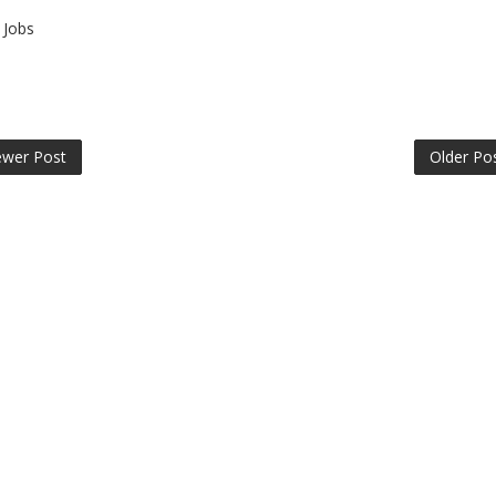
Jobs
wer Post
Older Po