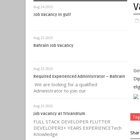
V
Aug 24 2025
Job Vacancy in gulf
Aug 23 2025
Bahrain Job Vacancy
Aug 23 2025
Gov
Required Experienced Administrator – Bahrain
Dip
We are looking for a qualified
eli
Administrator to join our
Aug 23 2025
job vacancy at Trivandrum
Tag
FULL STACK DEVELOPER FLUTTER
DEVELOPER3+ YEARS EXPERIENCETech
Shar
Knowledge