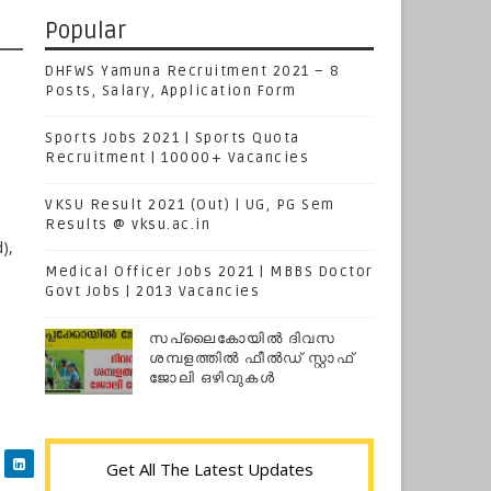
Popular
DHFWS Yamuna Recruitment 2021 – 8
Posts, Salary, Application Form
Sports Jobs 2021 | Sports Quota
Recruitment | 10000+ Vacancies
VKSU Result 2021 (Out) | UG, PG Sem
Results @ vksu.ac.in
),
Medical Officer Jobs 2021 | MBBS Doctor
Govt Jobs | 2013 Vacancies
സപ്ലൈകോയില്‍ ദിവസ
ശമ്പളത്തിൽ ഫീല്‍ഡ് സ്റ്റാഫ്
ജോലി ഒഴിവുകൾ
Get All The Latest Updates