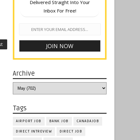
Delivered Straight Into Your
Inbox For Free!
st
Archive
Tags
AIRPORT JOB
BANK JOB
CANADAJOB
DIRECT INTREVIEW
DIRECT JOB