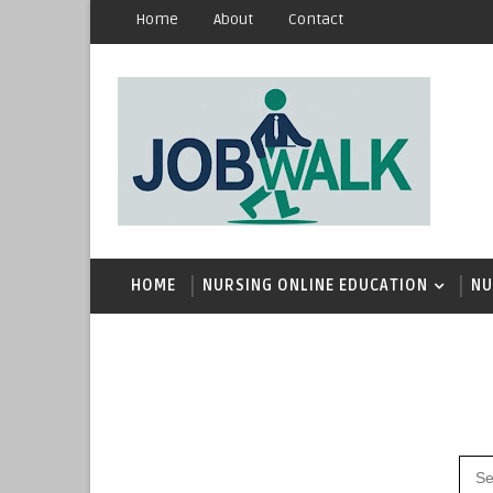
Home
About
Contact
HOME
NURSING ONLINE EDUCATION
NU