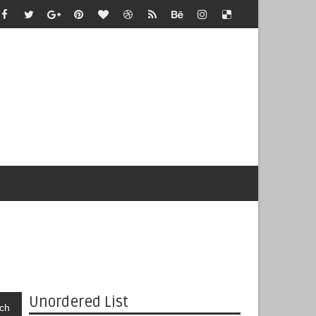
Unordered List
ch