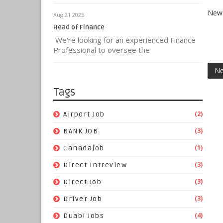
New 
Aug 21 2025
Head of Finance
We're looking for an experienced Finance
Professional to oversee the
Ne
Tags
(2)
Airport Job
(3)
BANK JOB
(1)
Canadajob
(3)
Direct Intreview
(3)
Direct Job
(3)
Driver Job
(4)
Duabi Jobs