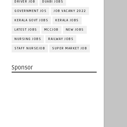
DRIVER JOB
DUABI JOBS
GOVERNMENT JOS
JOB VACANY 2022
KERALA GOVT JOBS
KERALA JOBS
LATEST JOBS
MCCJOB
NEW JOBS
NURSING JOBS
RAILWAY JOBS
STAFF NURSEJOB
SUPER MARKET JOB
Sponsor