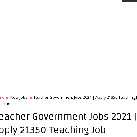
me
New Jobs
Teacher Government Jobs 2021 | Apply 21350 Teaching 
ancies
eacher Government Jobs 2021 |
pply 21350 Teaching Job