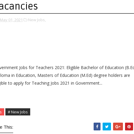
acancies
May 01, 2021
New Jobs,
ernment Jobs for Teachers 2021: Eligible Bachelor of Education (B.Ed
loma in Education, Masters of Education (M.Ed) degree holders are
gible to apply for Teaching Jobs 2021 in Government...
s
# New Jobs
e This: