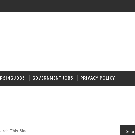
RSING JOBS
GOVERNMENT JOBS
PRIVACY POLICY
Sear